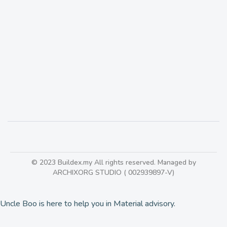
Antico Stone is the stone company with
‘collections’ of marble & granite from Italy,
Greece, Spain & Turkey
507
© 2023 Buildex.my All rights reserved. Managed by
ARCHIXORG STUDIO ( 002939897-V)
Uncle Boo is here to help you in Material advisory.