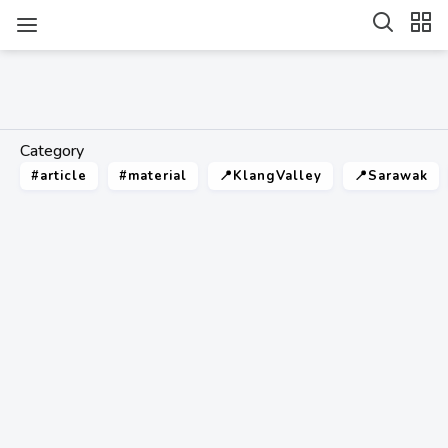
Category
#article
#material
📍KlangValley
📍Sarawak