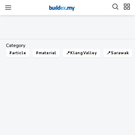
Category
#article
#material
📍KlangValley
📍Sarawak