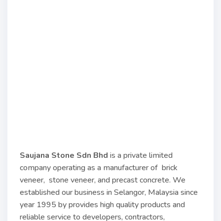
Saujana Stone Sdn Bhd
is a private limited
company operating as a manufacturer of brick
veneer, stone veneer, and precast concrete. We
established our business in Selangor, Malaysia since
year 1995 by provides high quality products and
reliable service to developers, contractors,