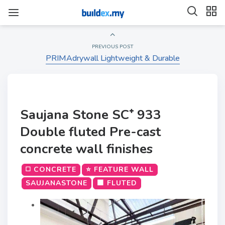
PREVIOUS POST
PRIMAdrywall Lightweight & Durable
Saujana Stone SC⁺ 933
Double fluted Pre-cast
concrete wall finishes
◻️ CONCRETE
⭐ FEATURE WALL
SAUJANASTONE
🟫 FLUTED