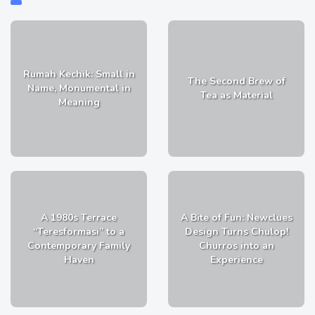
Rumah Kechik: Small in
The Second Brew of
Name, Monumental in
Tea as Material
Meaning
A 1980s Terrace
A Bite of Fun: Newclues
“Teresformasi” to a
Design Turns Chulop!
Contemporary Family
Churros into an
Haven
Experience