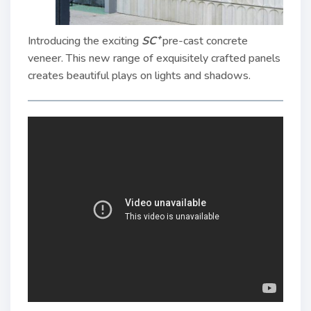
Introducing the exciting
SC⁺
pre-cast concrete
veneer. This new range of exquisitely crafted panels
creates beautiful plays on lights and shadows.