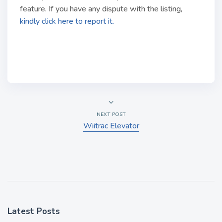
feature. If you have any dispute with the listing,
kindly click here to report it.
NEXT POST
Wiitrac Elevator
Latest Posts