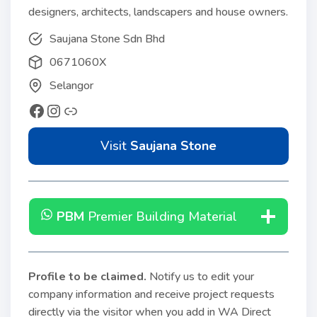
designers, architects, landscapers and house owners.
Saujana Stone Sdn Bhd
0671060X
Selangor
Visit
Saujana Stone
PBM
Premier Building Material
Profile to be claimed
.
Notify us to edit your
company information and receive project requests
directly via the visitor when you add in WA Direct