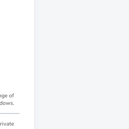
nge of
adows.
rivate