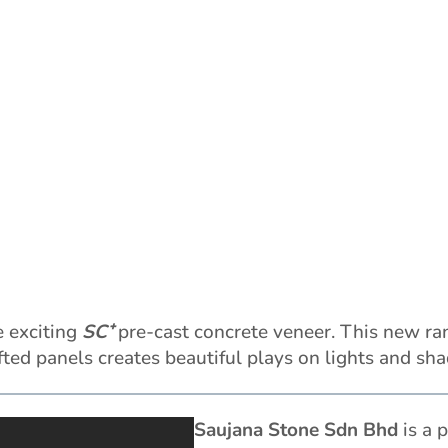
e exciting
SC⁺
pre-cast concrete veneer. This new ra
afted panels creates beautiful plays on lights and sh
Saujana Stone Sdn Bhd
is a p