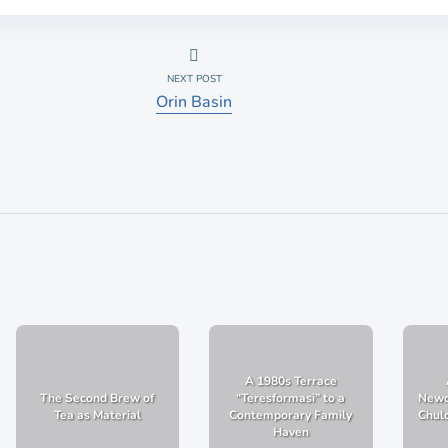
NEXT POST
Orin Basin
A 1980s Terrace
The Second Brew of
“Teresformasi” to a
Newc
Tea as Material
Contemporary Family
Chulo
Haven