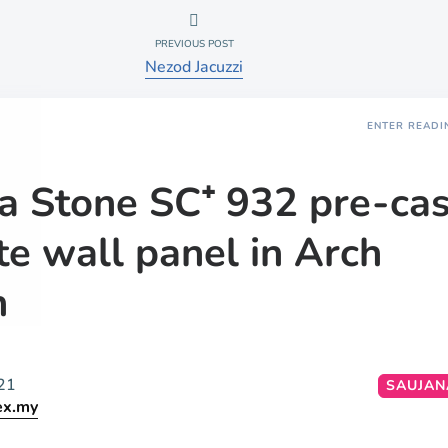
PREVIOUS POST
Nezod Jacuzzi
ENTER READI
a Stone SC⁺ 932 pre-cas
te wall panel in Arch
n
21
SAUJAN
ex.my