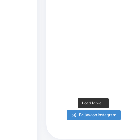
Load More...
Follow on Instagram