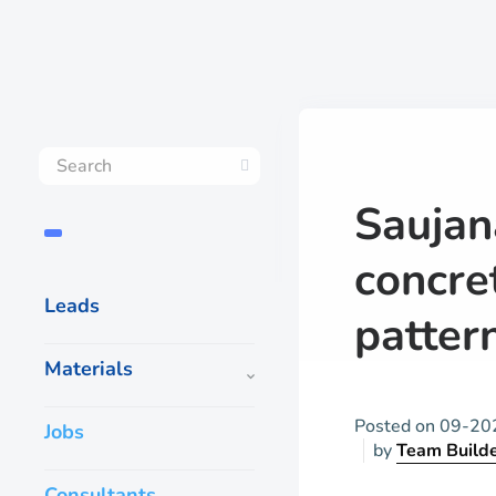
Saujan
concre
Leads
patter
Materials
Posted on
09-20
Jobs
by
Team Build
Consultants