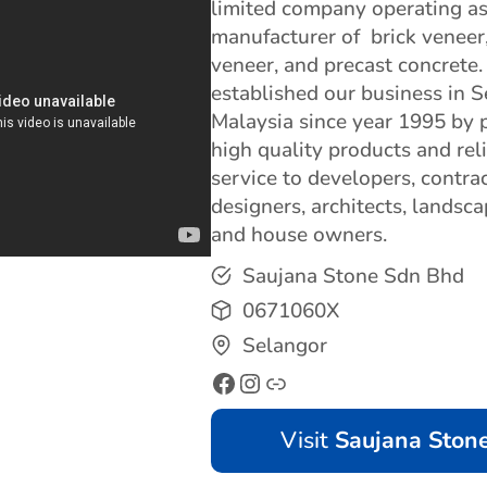
limited company operating as
manufacturer of brick veneer
veneer, and precast concrete
established our business in S
Malaysia since year 1995 by 
high quality products and rel
service to developers, contrac
designers, architects, landsc
and house owners.
Saujana Stone Sdn Bhd
0671060X
Selangor
Visit
Saujana Ston