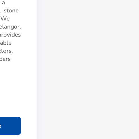
 a
, stone
. We
elangor,
provides
iable
tors,
apers
e