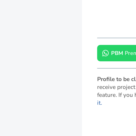
PBM
Prem
Profile to be 
receive projec
feature. If you
it.