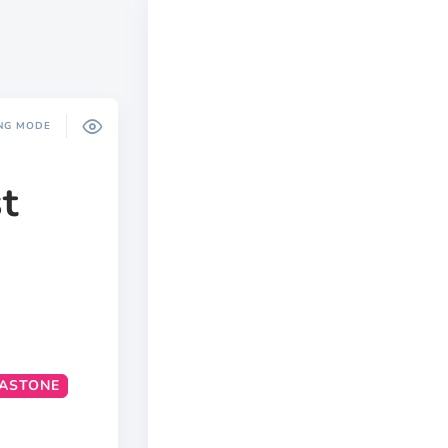
NG MODE
t
ASTONE