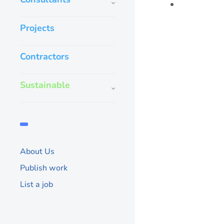
Projects
Contractors
Sustainable
About Us
Publish work
List a job