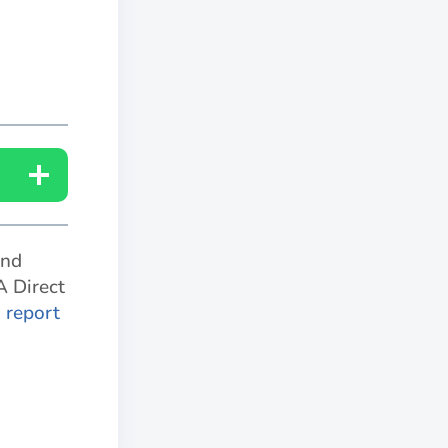
and
A Direct
o report