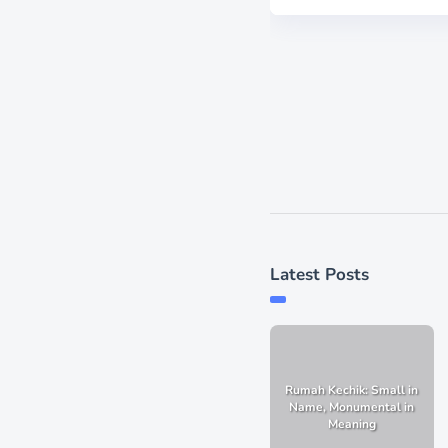
Latest Posts
Rumah Kechik: Small in
Name, Monumental in
Meaning