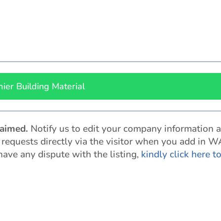
ier Building Material
claimed
.
Notify us to edit your company information 
t requests directly via the visitor when you add in W
 have any dispute with the listing,
kindly click here t