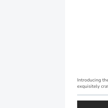
Introducing th
exquisitely cr