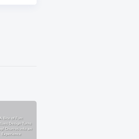
A Bite of Fun:
lues Design Turns
p! Churros into an
Experience