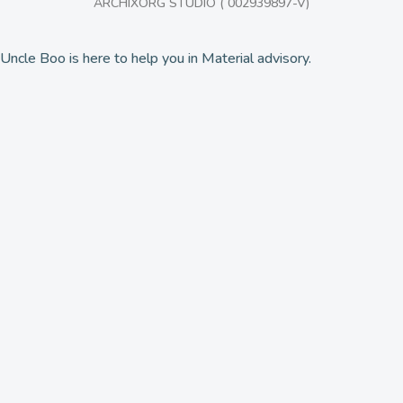
ARCHIXORG STUDIO ( 002939897-V)
Uncle Boo is here to help you in Material advisory.