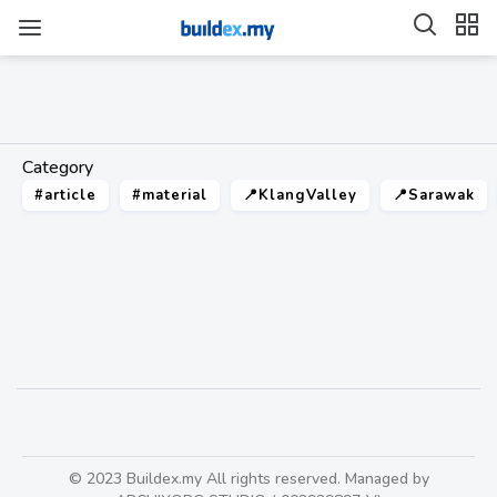
Category
#article
#material
📍KlangValley
📍Sarawak
tarkett
30
© 2023 Buildex.my All rights reserved. Managed by