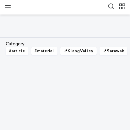
Category
#article
#material
📍KlangValley
📍Sarawak