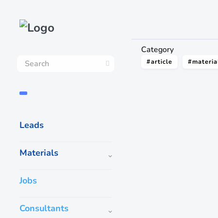
Category
#article
#materia
Leads
Materials
Jobs
Consultants