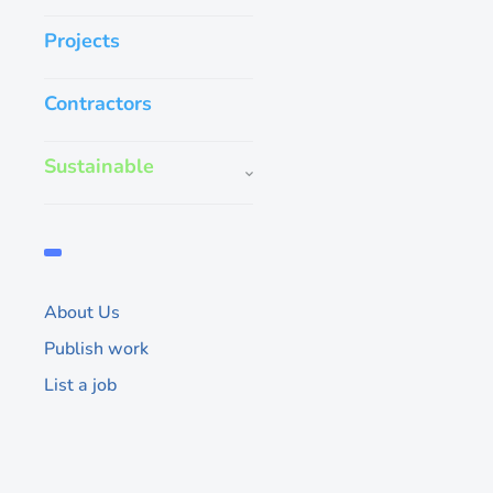
Projects
Contractors
Sustainable
Reviving the H
Architects tran
abandoned build
About Us
trendsetting la
Publish work
This formerly derelic
List a job
haunted reputation a
spot for local hipster
remained in a