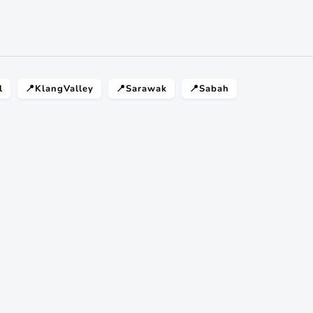
l
📍KlangValley
📍Sarawak
📍Sabah