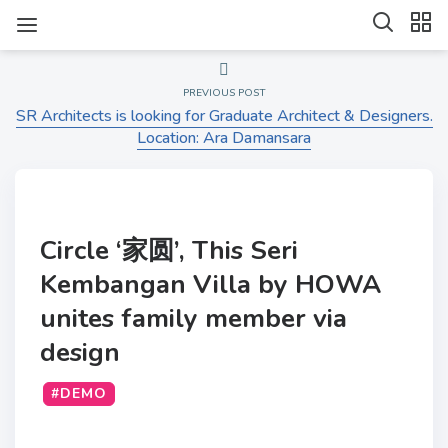
PREVIOUS POST
SR Architects is looking for Graduate Architect & Designers.
Location: Ara Damansara
Circle ‘家圆’, This Seri
Kembangan Villa by HOWA
unites family member via
design
#DEMO