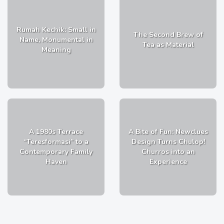
Rumah Kechik: Small in
The Second Brew of
Name, Monumental in
Tea as Material
Meaning
A 1980s Terrace
A Bite of Fun: Newclues
“Teresformasi” to a
Design Turns Chulop!
Contemporary Family
Churros into an
Haven
Experience