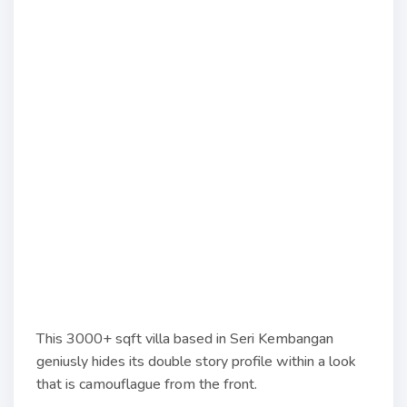
This 3000+ sqft villa based in Seri Kembangan
geniusly hides its double story profile within a look
that is camouflague from the front.