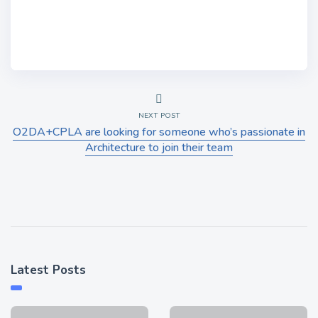
NEXT POST
O2DA+CPLA are looking for someone who’s passionate in
Architecture to join their team
Latest Posts