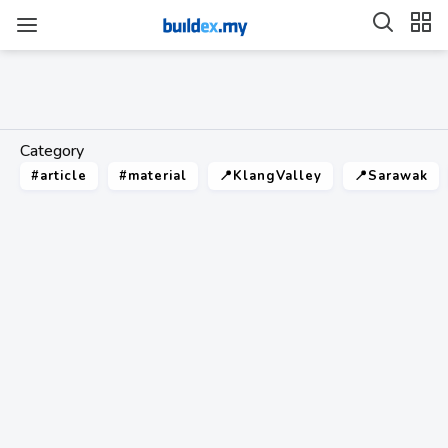
Category
#article
#material
📍KlangValley
📍Sarawak
value range
18
technical guide article
21