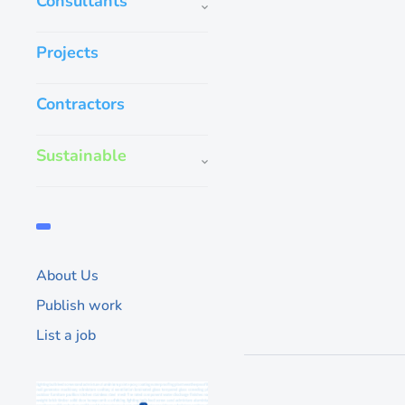
Consultants
Projects
Contractors
Aqua Epoxy Nip
Sustainable
Extensively as an abr
coating, provides a t
water based and envi
the coating during ap
provides a
About Us
200
Publish work
List a job