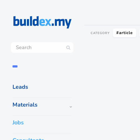
#article
CATEGORY
Leads
Materials
Jobs