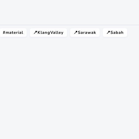
#material
📍KlangValley
📍Sarawak
📍Sabah