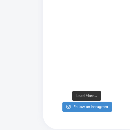
Load More...
Follow on Instagram