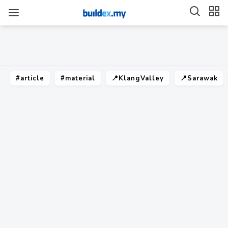
#article
#material
📍KlangValley
📍Sarawak