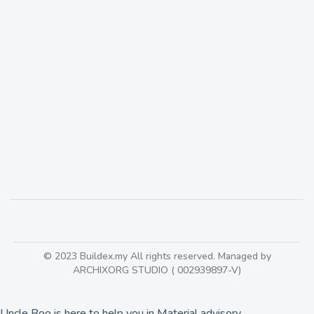
Mapei Tile Adhesive
177
© 2023 Buildex.my All rights reserved. Managed by
ARCHIXORG STUDIO ( 002939897-V)
Uncle Boo is here to help you in Material advisory.