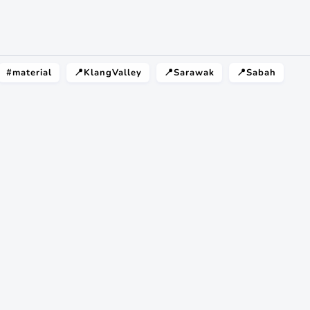
#material
📍KlangValley
📍Sarawak
📍Sabah