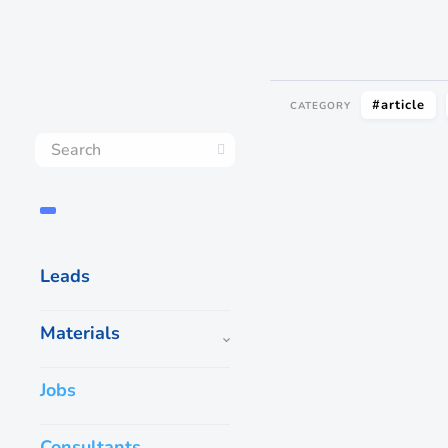
#article
CATEGORY
Leads
Materials
Jobs
Consultants