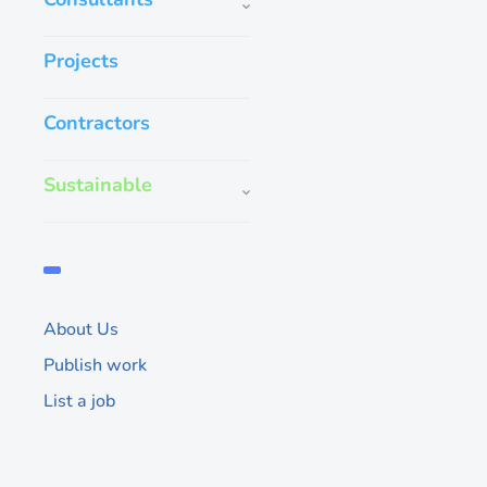
Projects
Contractors
Benimafans is th
Sustainable
specialist that 
& elegantly des
Benimafans are engi
mind. Elegant design 
quietly bring powerfu
About Us
airflow to all kinds o
Publish work
Whatsapp direct
List a job
302