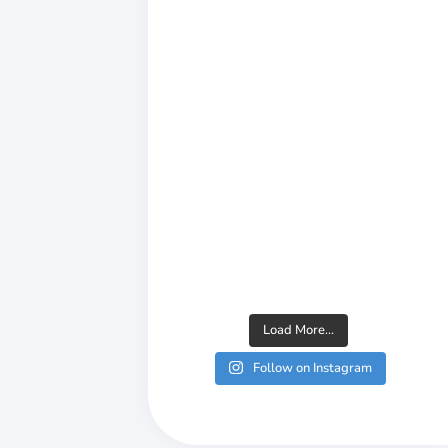
Load More...
Follow on Instagram