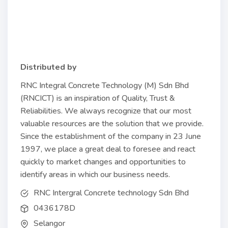
Distributed by
RNC Integral Concrete Technology (M) Sdn Bhd
(RNCICT) is an inspiration of Quality, Trust &
Reliabilities. We always recognize that our most
valuable resources are the solution that we provide.
Since the establishment of the company in 23 June
1997, we place a great deal to foresee and react
quickly to market changes and opportunities to
identify areas in which our business needs.
RNC Intergral Concrete technology Sdn Bhd
0436178D
Selangor