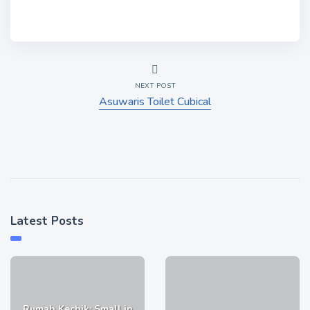
NEXT POST
Asuwaris Toilet Cubical
Latest Posts
Rumah Kechik: Small in