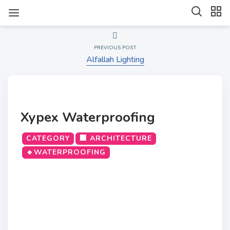
PREVIOUS POST
Alfallah Lighting
Xypex Waterproofing
CATEGORY
🏢 ARCHITECTURE
🔹WATERPROOFING