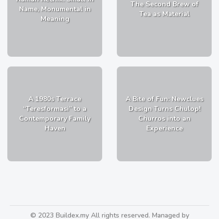
The Second Brew of
Name, Monumental in
Tea as Material
Meaning
A 1980s Terrace
A Bite of Fun: Newclues
“Teresformasi” to a
Design Turns Chulop!
Contemporary Family
Churros into an
Haven
Experience
© 2023 Buildex.my All rights reserved. Managed by