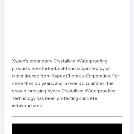
Xypex’s proprietary Crystalline Waterproofing
products are stocked, sold and supported by us
under license from Xypex Chemical Corporation. For
more than 50 years, and in over 90 countries, the
ground-breaking Xypex Crystalline Waterproofing
Technology has been protecting concrete
infrastructures.