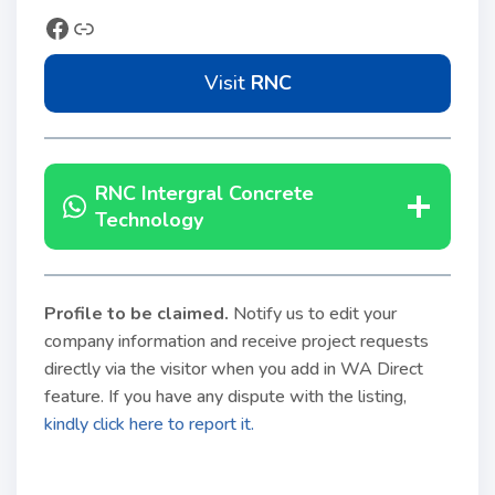
Visit
RNC
RNC Intergral
Concrete
Technology
Profile to be claimed
.
Notify us to edit your
company information and receive project requests
directly via the visitor when you add in WA Direct
feature. If you have any dispute with the listing,
kindly click here to report it.