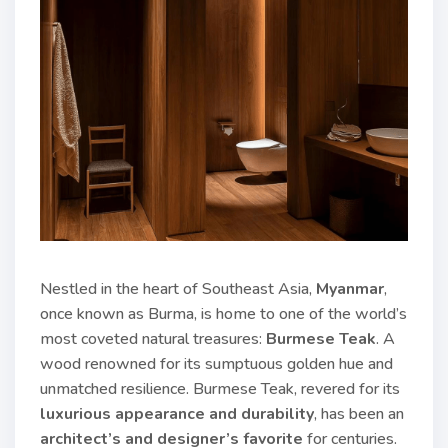
Nestled in the heart of Southeast Asia,
Myanmar
,
once known as Burma, is home to one of the world’s
most coveted natural treasures:
Burmese Teak
. A
wood renowned for its sumptuous golden hue and
unmatched resilience. Burmese Teak, revered for its
luxurious appearance and durability
, has been an
architect’s and designer’s favorite
for centuries.