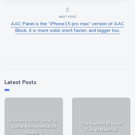
NEXT POST
AAC Panel is the “iPhone15 pro max” version of AAC
Block, it is more solid, erect faster, and bigger too.
Latest Posts
Rumah Kechik: Small in
The Second Brew of
Name, Monumental in
Tea as Material
Meaning