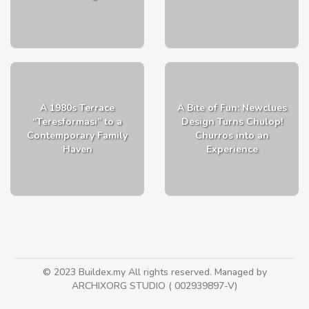
A 1980s Terrace
A Bite of Fun: Newclues
“Teresformasi” to a
Design Turns Chulop!
Contemporary Family
Churros into an
Haven
Experience
© 2023 Buildex.my All rights reserved. Managed by
ARCHIXORG STUDIO ( 002939897-V)