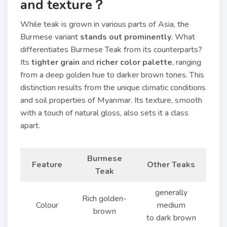
and texture？
While teak is grown in various parts of Asia, the
Burmese variant
stands out prominently
. What
differentiates Burmese Teak from its counterparts?
Its
tighter grain
and
richer color palette
, ranging
from a deep golden hue to darker brown tones. This
distinction results from the unique climatic conditions
and soil properties of Myanmar. Its texture, smooth
with a touch of natural gloss, also sets it a class
apart.
Burmese
Feature
Other Teaks
Teak
generally
Rich golden-
Colour
medium
brown
to dark brown