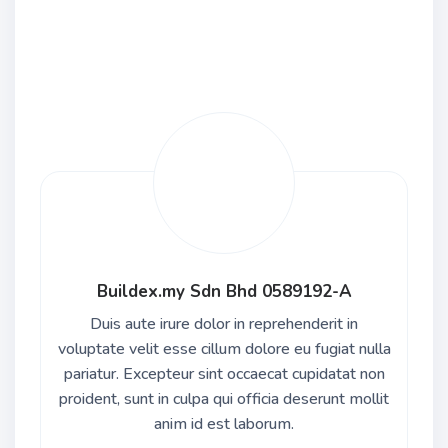
Buildex.my Sdn Bhd 0589192-A
Duis aute irure dolor in reprehenderit in
voluptate velit esse cillum dolore eu fugiat nulla
pariatur. Excepteur sint occaecat cupidatat non
proident, sunt in culpa qui officia deserunt mollit
anim id est laborum.