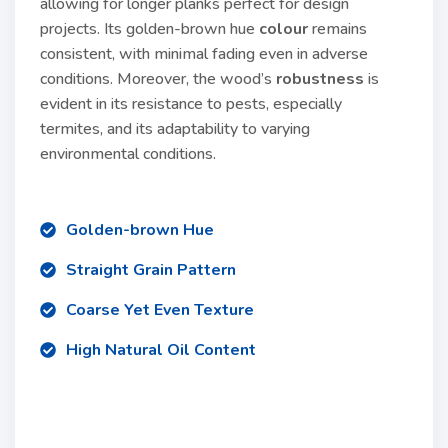
allowing for longer planks perfect for design
projects. Its golden-brown hue
colour
remains
consistent, with minimal fading even in adverse
conditions. Moreover, the wood’s
robustness
is
evident in its resistance to pests, especially
termites, and its adaptability to varying
environmental conditions.
Golden-brown Hue
Straight Grain Pattern
Coarse Yet Even Texture
High Natural Oil Content