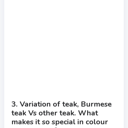
3. Variation of teak, Burmese
teak Vs other teak. What
makes it so special in colour