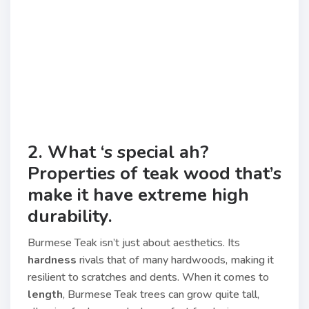
2. What ‘s special ah?
Properties of teak wood that’s
make it have extreme high
durability.
Burmese Teak isn’t just about aesthetics. Its
hardness
rivals that of many hardwoods, making it
resilient to scratches and dents. When it comes to
length
, Burmese Teak trees can grow quite tall,