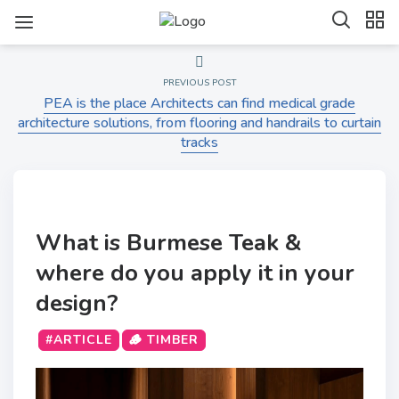
PREVIOUS POST
PEA is the place Architects can find medical grade
architecture solutions, from flooring and handrails to curtain
tracks
What is Burmese Teak &
where do you apply it in your
design?
#ARTICLE
🪵 TIMBER