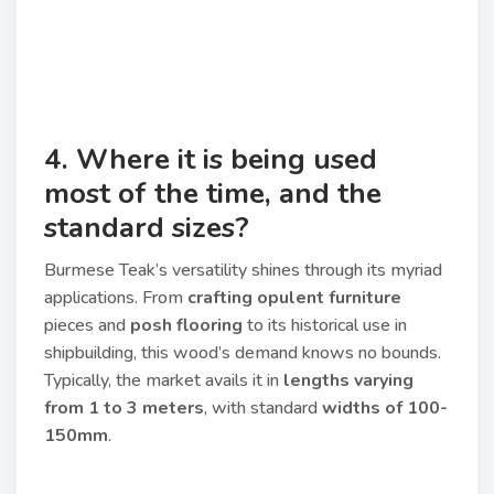
4. Where it is being used
most of the time, and the
standard sizes?
Burmese Teak’s versatility shines through its myriad
applications. From
crafting opulent furniture
pieces and
posh flooring
to its historical use in
shipbuilding, this wood’s demand knows no bounds.
Typically, the market avails it in
lengths varying
from 1 to 3 meters
, with standard
widths of 100-
150mm
.