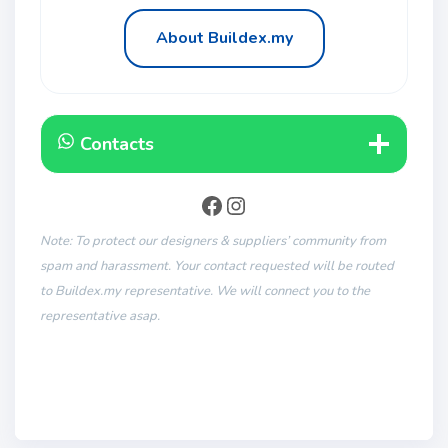
About Buildex.my
Contacts
Note: To protect our designers & suppliers’ community from
spam and harassment. Your contact requested will be routed
to Buildex.my representative. We will connect you to the
representative asap.