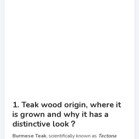
1. Teak wood origin, where it
is grown and why it has a
distinctive look？
Burmese Teak
, scientifically known as
Tectona