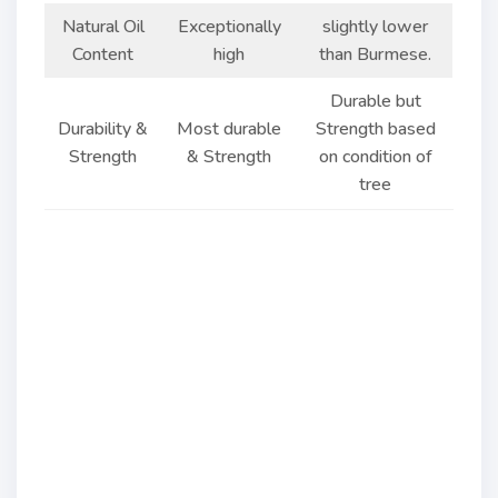
Natural Oil
Exceptionally
slightly lower
Content
high
than Burmese.
Durable but
Durability &
Most durable
Strength based
Strength
& Strength
on condition of
tree