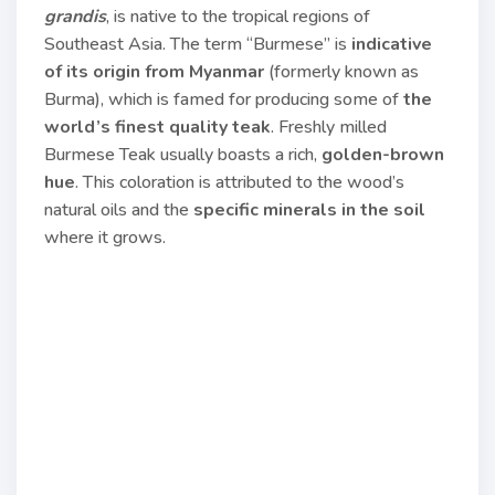
grandis
, is native to the tropical regions of
Southeast Asia. The term “Burmese” is
indicative
of its origin from Myanmar
(formerly known as
Burma), which is famed for producing some of
the
world’s finest quality teak
. Freshly milled
Burmese Teak usually boasts a rich,
golden-brown
hue
. This coloration is attributed to the wood’s
natural oils and the
specific minerals in the soil
where it grows.