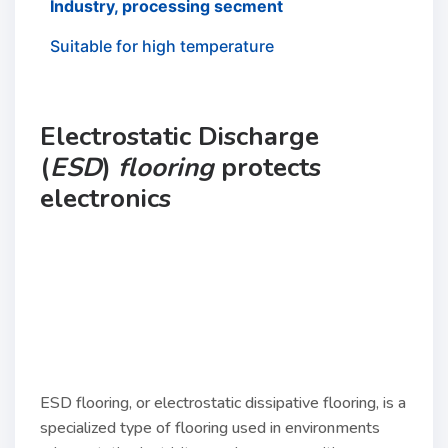
Industry, processing secment
Suitable for high temperature
Electrostatic Discharge
(
ESD
)
flooring
protects
electronics
ESD flooring, or electrostatic dissipative flooring, is a
specialized type of flooring used in environments