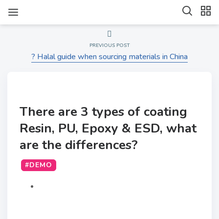
PREVIOUS POST
? Halal guide when sourcing materials in China
There are 3 types of coating
Resin, PU, Epoxy & ESD, what
are the differences?
#DEMO