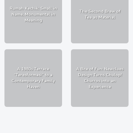
Rumah Kechik: Small in
The Second Brew of
Name, Monumental in
Tea as Material
Meaning
A 1980s Terrace
A Bite of Fun: Newclues
“Teresformasi” to a
Design Turns Chulop!
Contemporary Family
Churros into an
Haven
Experience