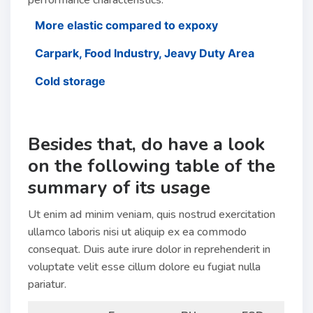
performance characteristics.
More elastic compared to expoxy
Carpark, Food Industry, Jeavy Duty Area
Cold storage
Besides that, do have a look
on the following table of the
summary of its usage
Ut enim ad minim veniam, quis nostrud exercitation
ullamco laboris nisi ut aliquip ex ea commodo
consequat. Duis aute irure dolor in reprehenderit in
voluptate velit esse cillum dolore eu fugiat nulla
pariatur.