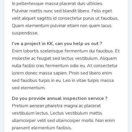
In pellentesque massa placerat duis ultricies.
Pulvinar mattis nunc sed blandit libero. Felis eget
velit aliquet sagittis id consectetur purus ut faucibus.
Quam elementum pulvinar etiam non quam lacus
suspendisse.
I’ve a project in KK, can you help us out ?
Enim lobortis scelerisque fermentum dui faucibus. Et
molestie ac feugiat sed lectus vestibulum. Aliquam
nulla facilisi cras fermentum odio eu. At consectetur
lorem donec massa sapien. Proin sed libero enim
sed faucibus turpis in eu. Leo in vitae turpis massa
sed elementum.
Do you provide annual inspection service ?
Pretium aenean pharetra magna ac placerat
vestibulum lectus. Lectus vestibulum mattis
ullamcorper velit sed ullamcorper morbi. Non enim
praesent elementum facilisis.