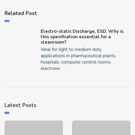
Related Post
Electro-static Discharge, ESD. Why is
this specification essential for a
cleanroom?
Ideal for light to medium duty
applications in pharmaceutical plants,
hospitals, computer control rooms,
electronic
Latest Posts