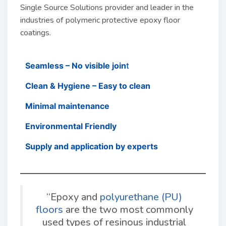
Single Source Solutions provider and leader in the
industries of polymeric protective epoxy floor
coatings.
Seamless – No visible join
t
Clean & Hygiene – Easy to clean
Minimal maintenance
Environmental Friendly
Supply and application by experts
“Epoxy and
polyurethane (PU)
floors
are the two most commonly
used types of resinous industrial