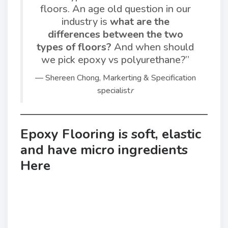
floors. An age old question in our
industry is
what are the
differences between the two
types of floors?
And when should
we pick epoxy vs polyurethane?”
— Shereen Chong, Markerting & Specification
specialist
r
Epoxy Flooring is soft, elastic
and have micro ingredients
Here