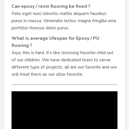
Can epoxy / resin flooring be fixed ?
Felis eget nunc lobortis mattis aliquam faucibus
purus in massa. Venenatis lectus magna fringilla urna
porttitor rhoncus dolor purus.
What is average lifespan for Epoxy / PU
flooring ?
Aiyo, this is hard. It’s like choosing favorite child out
of our children. We have dedicated team to serve
different type of projects, all are our favorite and we
will treat them as our ultra-favorite.