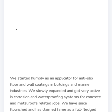
We started humbly as an applicator for anti-slip
floor and wall coatings in buildings and marine
industries. We slowly expanded and got very active
in corrosion and waterproofing systems for concrete
and metal roofs related jobs. We have since
flourished and has claimed fame as a full-fledged