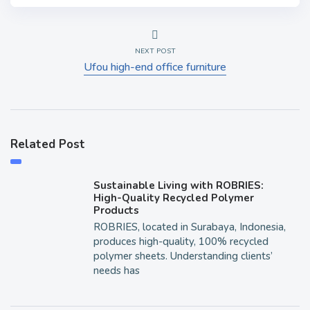
NEXT POST
Ufou high-end office furniture
Related Post
Sustainable Living with ROBRIES:
High-Quality Recycled Polymer
Products
ROBRIES, located in Surabaya, Indonesia,
produces high-quality, 100% recycled
polymer sheets. Understanding clients’
needs has