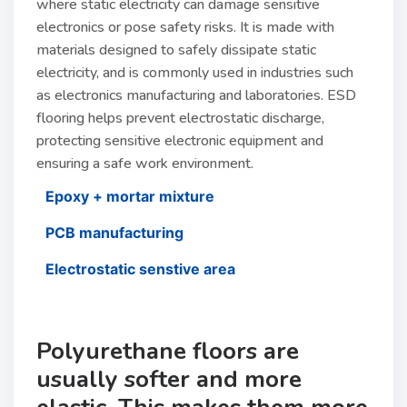
where static electricity can damage sensitive
electronics or pose safety risks. It is made with
materials designed to safely dissipate static
electricity, and is commonly used in industries such
as electronics manufacturing and laboratories. ESD
flooring helps prevent electrostatic discharge,
protecting sensitive electronic equipment and
ensuring a safe work environment.
Epoxy + mortar mixture
PCB manufacturing
Electrostatic senstive area
Polyurethane floors are
usually softer and more