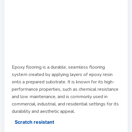
Epoxy flooring is a durable, seamless flooring
system created by applying layers of epoxy resin
onto a prepared substrate. It is known for its high-
performance properties, such as chemical resistance
and low maintenance, and is commonly used in
commercial, industrial, and residential settings for its
durability and aesthetic appeal.
Scratch resistant