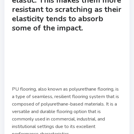
elastic. This makes them more
resistant to scratching as their
elasticity tends to absorb
some of the impact.
PU flooring, also known as polyurethane flooring, is
a type of seamless, resilient flooring system that is
composed of polyurethane-based materials. It is a
versatile and durable flooring option that is
commonly used in commercial, industrial, and
institutional settings due to its excellent