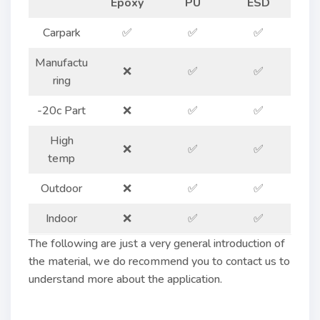
Epoxy
PU
ESD
Carpark
✅
✅
✅
Manufactu
❌
✅
✅
ring
-20c Part
❌
✅
✅
High
❌
✅
✅
temp
Outdoor
❌
✅
✅
Indoor
❌
✅
✅
The following are just a very general introduction of
the material, we do recommend you to contact us to
understand more about the application.