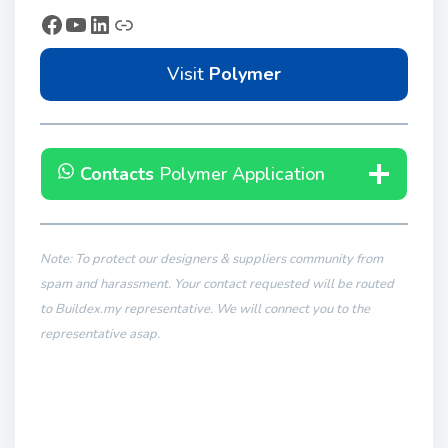
Visit
Polymer
Contacts
Polymer Application
Note: To protect our designers & suppliers community from
spam and harassment. Your contact requested will be routed
to Buildex.my representative. We will connect you to the
representative asap.