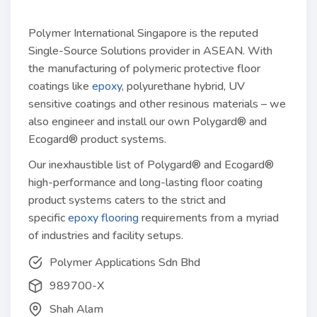
Polymer International Singapore is the reputed
Single-Source Solutions provider in ASEAN. With
the manufacturing of polymeric protective floor
coatings like
epoxy
, polyurethane hybrid, UV
sensitive coatings and other resinous materials – we
also engineer and install our own Polygard® and
Ecogard® product systems.
Our inexhaustible list of Polygard® and Ecogard®
high-performance and long-lasting floor coating
product systems caters to the strict and
specific
epoxy flooring
requirements from a myriad
of industries and facility setups.
Polymer Applications Sdn Bhd
989700-X
Shah Alam