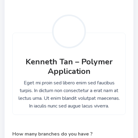
Kenneth Tan – Polymer
Application
Eget mi proin sed libero enim sed faucibus
turpis. In dictum non consectetur a erat nam at
lectus urna. Ut enim blandit volutpat maecenas.
In iaculis nunc sed augue lacus viverra.
How many branches do you have ?