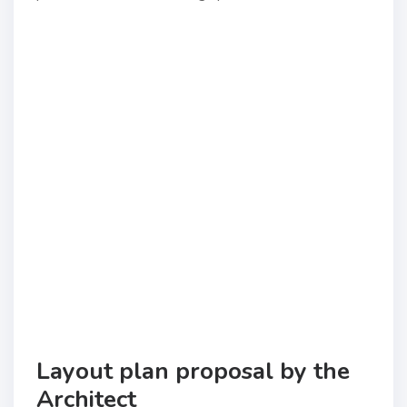
Layout plan proposal by the
Architect