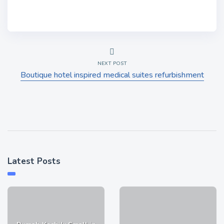
NEXT POST
Boutique hotel inspired medical suites refurbishment
Latest Posts