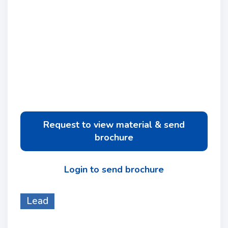
Request to view material & send
brochure
Login to send brochure
Lead