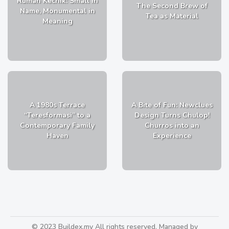
Rumah Kechik: Small in
The Second Brew of
Name, Monumental in
Tea as Material
Meaning
A 1980s Terrace
A Bite of Fun: Newclues
“Teresformasi” to a
Design Turns Chulop!
Contemporary Family
Churros into an
Haven
Experience
© 2023 Buildex.my All rights reserved. Managed by