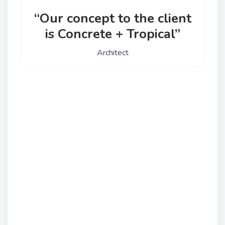
“Our concept to the client
is Concrete + Tropical”
Architect