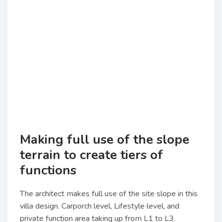
Making full use of the slope
terrain to create tiers of
functions
The architect makes full use of the site slope in this
villa design. Carporch level, Lifestyle level, and
private function area taking up from L1 to L3.