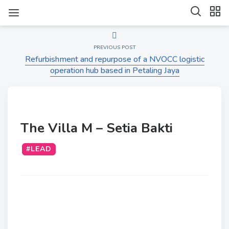
PREVIOUS POST
Refurbishment and repurpose of a NVOCC logistic
operation hub based in Petaling Jaya
The Villa M – Setia Bakti
#LEAD