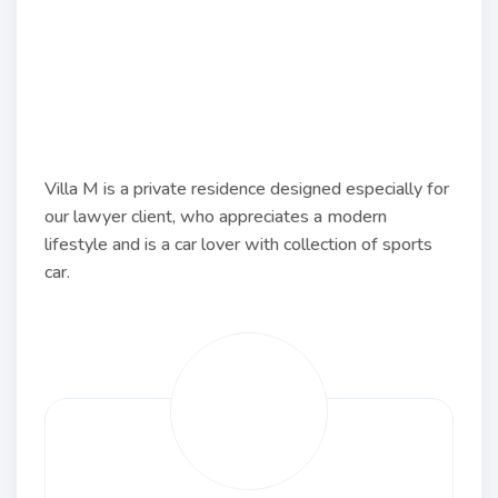
Villa M is a private residence designed especially for
our lawyer client, who appreciates a modern
lifestyle and is a car lover with collection of sports
car.