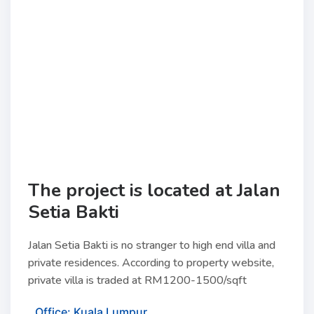
The project is located at Jalan
Setia Bakti
Jalan Setia Bakti is no stranger to high end villa and
private residences. According to property website,
private villa is traded at RM1200-1500/sqft
Office: Kuala Lumpur