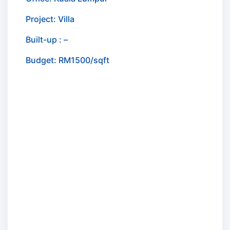
Project: Villa
Built-up : –
Budget: RM1500/sqft