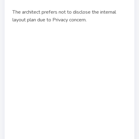
The architect prefers not to disclose the internal
layout plan due to Privacy concern.