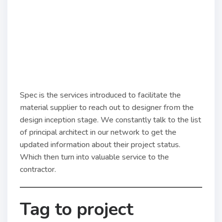
Spec is the services introduced to facilitate the
material supplier to reach out to designer from the
design inception stage. We constantly talk to the list
of principal architect in our network to get the
updated information about their project status.
Which then turn into valuable service to the
contractor.
Tag to project