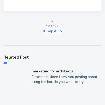
NEXT POST
Kj Yap & Co
Related Post
marketing for architects
Describe buildex I saw you posting about
hiring the job, do you want to try