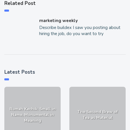
Related Post
marketing weekly
Describe buildex I saw you posting about
hiring the job, do you want to try
Latest Posts
Rumah Kechik: Small in
The Second Brew of
Name, Monumental in
Tea as Material
Meaning