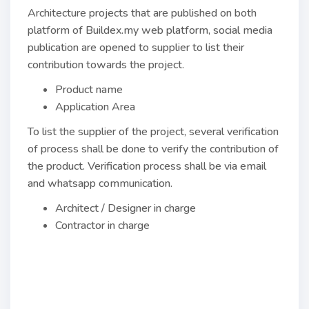
Architecture projects that are published on both
platform of Buildex.my web platform, social media
publication are opened to supplier to list their
contribution towards the project.
Product name
Application Area
To list the supplier of the project, several verification
of process shall be done to verify the contribution of
the product. Verification process shall be via email
and whatsapp communication.
Architect / Designer in charge
Contractor in charge