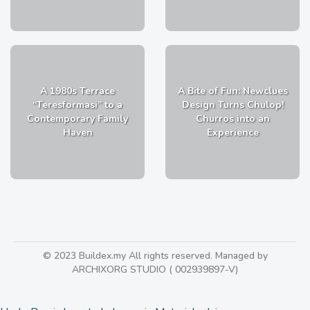
A 1980s Terrace
A Bite of Fun: Newclues
“Teresformasi” to a
Design Turns Chulop!
Contemporary Family
Churros into an
Haven
Experience
© 2023 Buildex.my All rights reserved. Managed by
ARCHIXORG STUDIO ( 002939897-V)