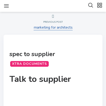
PREVIOUS POST
marketing for architects
spec to supplier
XTRA DOCUMENTS
Talk to supplier