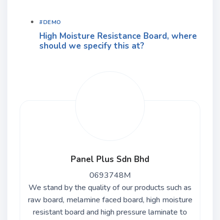
#DEMO
High Moisture Resistance Board, where
should we specify this at?
Panel Plus Sdn Bhd
0693748M
We stand by the quality of our products such as
raw board, melamine faced board, high moisture
resistant board and high pressure laminate to