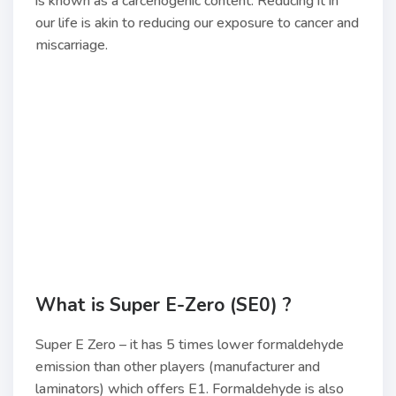
is known as a carcenogenic content. Reducing it in
our life is akin to reducing our exposure to cancer and
miscarriage.
What is Super E-Zero (SE0) ?
Super E Zero – it has 5 times lower formaldehyde
emission than other players (manufacturer and
laminators) which offers E1. Formaldehyde is also