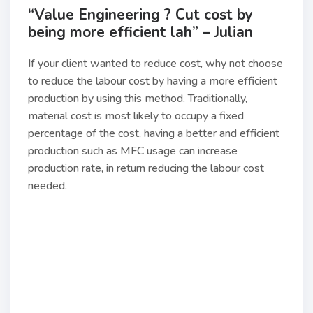
“Value Engineering ? Cut cost by
being more efficient lah” – Julian
If your client wanted to reduce cost, why not choose
to reduce the labour cost by having a more efficient
production by using this method. Traditionally,
material cost is most likely to occupy a fixed
percentage of the cost, having a better and efficient
production such as MFC usage can increase
production rate, in return reducing the labour cost
needed.