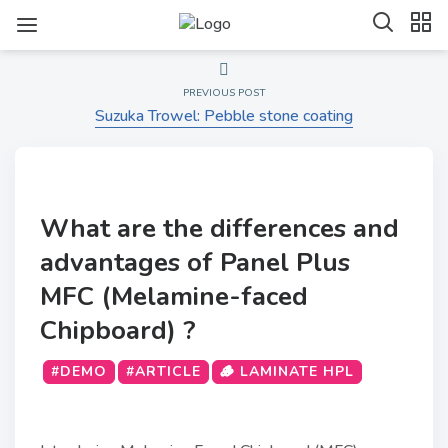
PREVIOUS POST
Suzuka Trowel: Pebble stone coating
What are the differences and
advantages of Panel Plus
MFC (Melamine-faced
Chipboard) ?
#DEMO
#ARTICLE
🪵 LAMINATE HPL