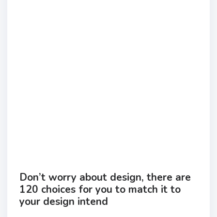
Don’t worry about design, there are
120 choices for you to match it to
your design intend