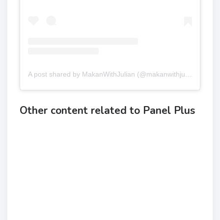
A post shared by MakanWithJulian (@makanwithjulian)
Other content related to Panel Plus