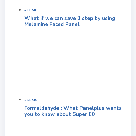
#DEMO
What if we can save 1 step by using
Melamine Faced Panel
#DEMO
Formaldehyde : What Panelplus wants
you to know about Super E0