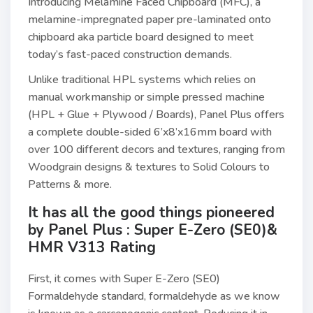
Introducing Melamine Faced Chipboard (MFC), a
melamine-impregnated paper pre-laminated onto
chipboard aka particle board designed to meet
today’s fast-paced construction demands.
Unlike traditional HPL systems which relies on
manual workmanship or simple pressed machine
(HPL + Glue + Plywood / Boards), Panel Plus offers
a complete double-sided 6’x8’x16mm board with
over 100 different decors and textures, ranging from
Woodgrain designs & textures to Solid Colours to
Patterns & more.
It has all the good things pioneered
by Panel Plus : Super E-Zero (SE0)&
HMR V313 Rating
First, it comes with Super E-Zero (SE0)
Formaldehyde standard, formaldehyde as we know