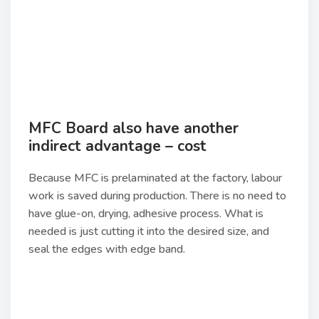
MFC Board also have another
indirect advantage – cost
Because MFC is prelaminated at the factory, labour
work is saved during production. There is no need to
have glue-on, drying, adhesive process. What is
needed is just cutting it into the desired size, and
seal the edges with edge band.