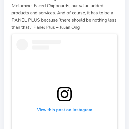
Melamine-Faced Chipboards, our value added
products and services. And of course, it has to be a
PANEL PLUS because ‘there should be nothing less
than that’.” Panel Plus – Julian Ong
View this post on Instagram