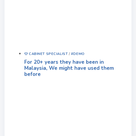
👕 CABINET SPECIALIST
/
#DEMO
For 20+ years they have been in
Malaysia, We might have used them
before