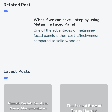
Related Post
What if we can save 1 step by using
Melamine Faced Panel
One of the advantages of melamine-
faced panels is their cost-effectiveness
compared to solid wood or
Latest Posts
Rumah Kechik: Small in
The Second Brew of
Name, Monumental in
Tea as Material