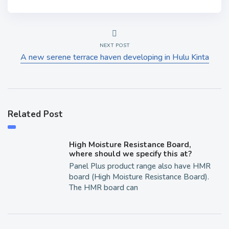
NEXT POST
A new serene terrace haven developing in Hulu Kinta
Related Post
High Moisture Resistance Board,
where should we specify this at?
Panel Plus product range also have HMR
board (High Moisture Resistance Board).
The HMR board can