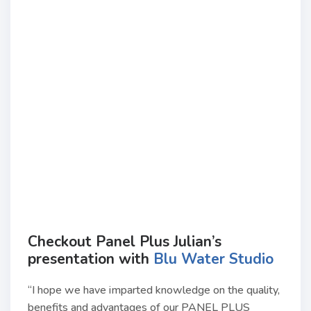
Checkout Panel Plus Julian’s
presentation with
Blu Water Studio
“I hope we have imparted knowledge on the quality,
benefits and advantages of our PANEL PLUS