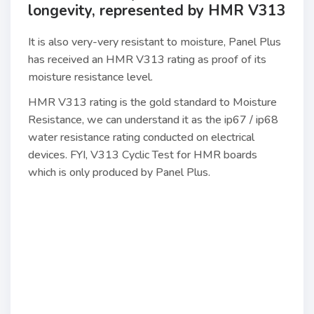
longevity, represented by HMR V313
It is also very-very resistant to moisture, Panel Plus
has received an HMR V313 rating as proof of its
moisture resistance level.
HMR V313 rating is the gold standard to Moisture
Resistance, we can understand it as the ip67 / ip68
water resistance rating conducted on electrical
devices. FYI, V313 Cyclic Test for HMR boards
which is only produced by Panel Plus.