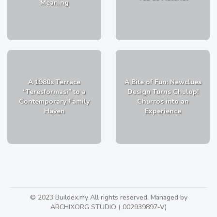
Meaning
A 1980s Terrace
A Bite of Fun: Newclues
“Teresformasi” to a
Design Turns Chulop!
Contemporary Family
Churros into an
Haven
Experience
© 2023 Buildex.my All rights reserved. Managed by
ARCHIXORG STUDIO ( 002939897-V)