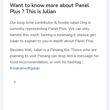
Want to know more about Panel
Plus ? This is Julian
Our long-time contributor & foodie Julian Ong is
currently representing Panel Plus. We can only
narrate this much. Seeing is believing it, please get
Julian to explain to you in depth about Panel Plus.
Besides that, Julian is a Penang Kia. Those who are
planning to visit Penang can drop him a message for
food recommendation, or visit his hashtag :
#makanwithjulian