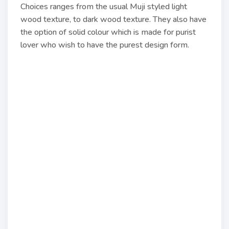
Choices ranges from the usual Muji styled light
wood texture, to dark wood texture. They also have
the option of solid colour which is made for purist
lover who wish to have the purest design form.