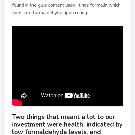
found in the glue content used; it has formalin which
turns into formaldehyde upon curing.
Two things that meant a lot to our
investment were health, indicated by
low formaldehyde levels, and