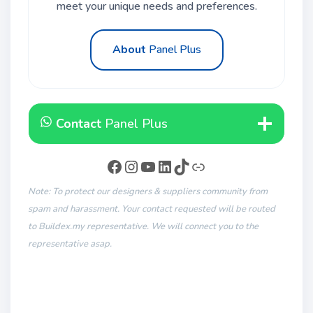
meet your unique needs and preferences.
About
Panel Plus
Contact
Panel Plus
Note: To protect our designers & suppliers community from
spam and harassment. Your contact requested will be routed
to Buildex.my representative. We will connect you to the
representative asap.