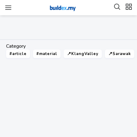
Category
#article
#material
📍KlangValley
📍Sarawak