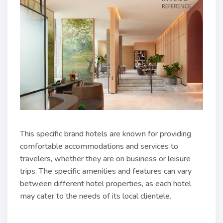
This specific brand hotels are known for providing
comfortable accommodations and services to
travelers, whether they are on business or leisure
trips. The specific amenities and features can vary
between different hotel properties, as each hotel
may cater to the needs of its local clientele.