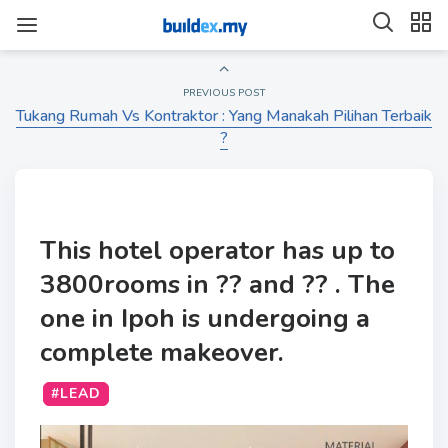
PREVIOUS POST
Tukang Rumah Vs Kontraktor : Yang Manakah Pilihan Terbaik
?
This hotel operator has up to
3800rooms in ?? and ?? . The
one in Ipoh is undergoing a
complete makeover.
#LEAD