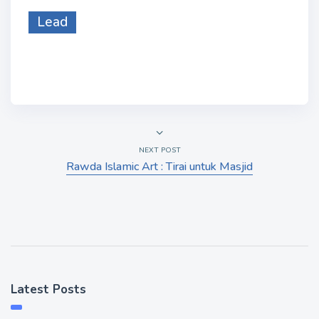
Lead
NEXT POST
Rawda Islamic Art : Tirai untuk Masjid
Latest Posts