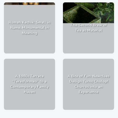
Rumah Kechik: Small in
The Second Brew of
Name, Monumental in
Tea as Material
Meaning
A 1980s Terrace
A Bite of Fun: Newclues
“Teresformasi” to a
Design Turns Chulop!
Contemporary Family
Churros into an
Haven
Experience