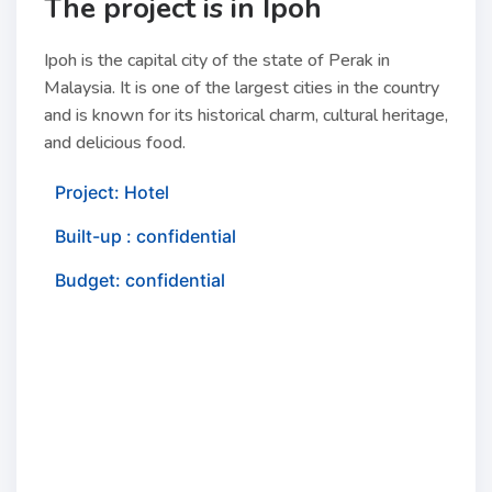
The project is in Ipoh
Ipoh is the capital city of the state of Perak in
Malaysia. It is one of the largest cities in the country
and is known for its historical charm, cultural heritage,
and delicious food.
Project: Hotel
Built-up : confidential
Budget: confidential