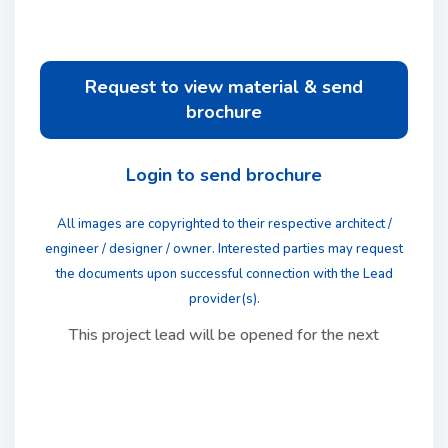
Request to view material & send
brochure
Login to send brochure
All images are copyrighted to their respective architect /
engineer / designer / owner. Interested parties may request
the documents upon successful connection with the Lead
provider(s).
This project lead will be opened for the next