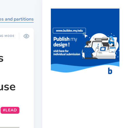
es and partitions
NG MODE
s
use
#LEAD