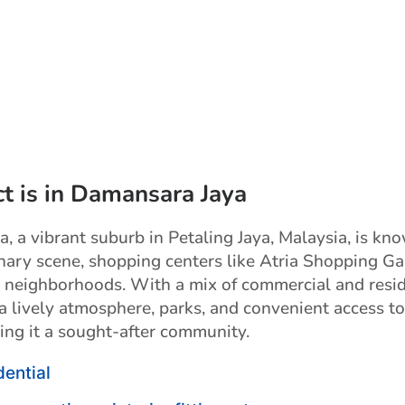
ct is in Damansara Jaya
, a vibrant suburb in Petaling Jaya, Malaysia, is kn
inary scene, shopping centers like Atria Shopping Gal
l neighborhoods. With a mix of commercial and resid
s a lively atmosphere, parks, and convenient access to
ing it a sought-after community.
dential