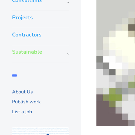
Consultants
Projects
Contractors
Sustainable
About Us
Publish work
List a job