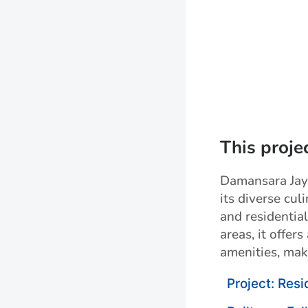
This proje
Damansara Jaya
its diverse cul
and residentia
areas, it offer
amenities, mak
Project: Resi