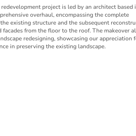
 redevelopment project is led by an architect based in
mprehensive overhaul, encompassing the complete
 the existing structure and the subsequent reconstru
d facades from the floor to the roof. The makeover a
andscape redesigning, showcasing our appreciation f
ence in preserving the existing landscape.