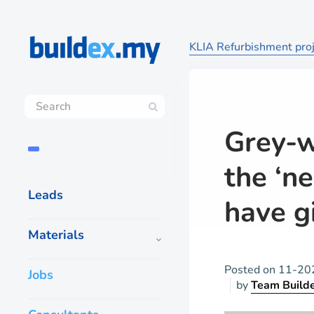
KLIA Refurbishment proje
Grey-w
the ‘ne
Leads
have g
Materials
Posted on
11-20
Jobs
by
Team Build