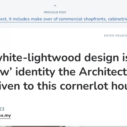
PREVIOUS POST
ct, it includes make over of commercial shopfronts, cabinetri
ENTER READI
hite-lightwood design i
w’ identity the Architect
iven to this cornerlot ho
23
ex.my