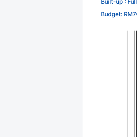
Built-up : Ful
Budget: RM7