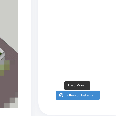
Load More...
Follow on Instagram