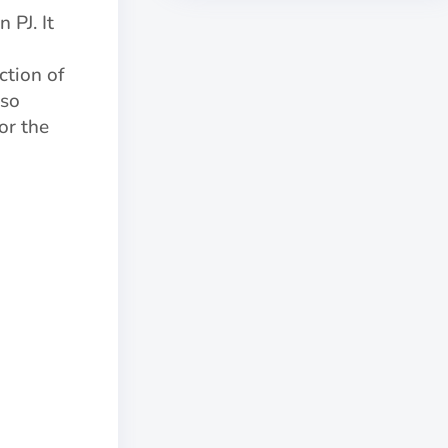
 PJ. It
ction of
lso
or the