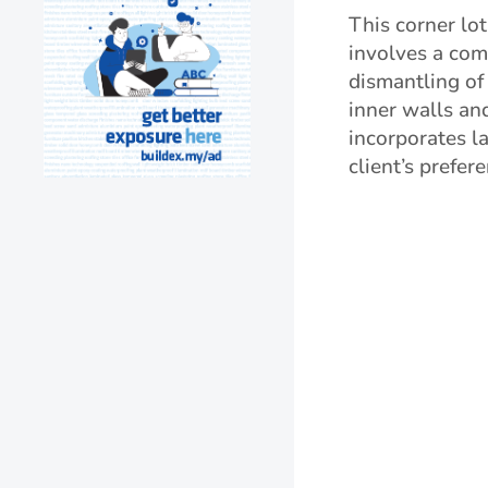
This corner lot
involves a co
dismantling of
inner walls an
incorporates l
client’s prefer