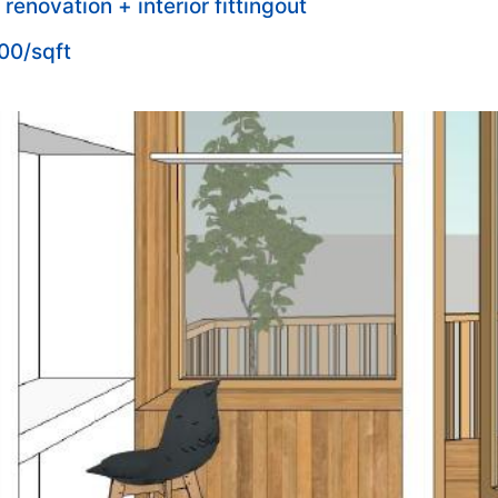
l renovation + interior fittingout
00/sqft