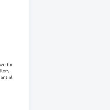
own for
lery,
ential