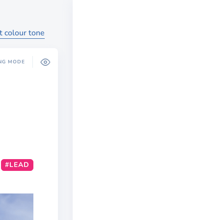
t colour tone
NG MODE
#LEAD