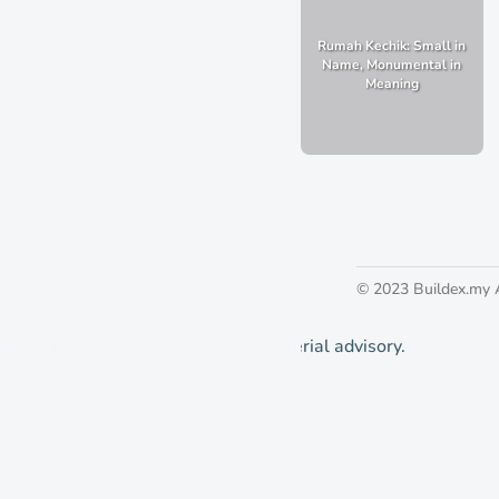
Rumah Kechik: Small in
Name, Monumental in
Meaning
© 2023 Buildex.my 
Uncle Boo is here to help you in Material advisory.