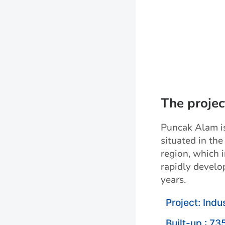
The projec
Puncak Alam is 
situated in the
region, which 
rapidly develo
years.
Project: Indus
Built-up : 73