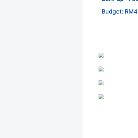
Budget: RM4