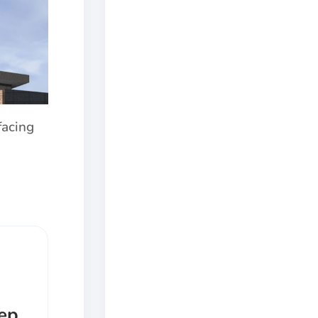
facing
eep