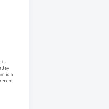
 is
alley
am is a
 recent