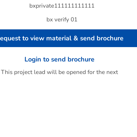
equest to view material & send brochure
Login to send brochure
This project lead will be opened for the next