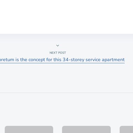
NEXT POST
retum is the concept for this 34-storey service apartment