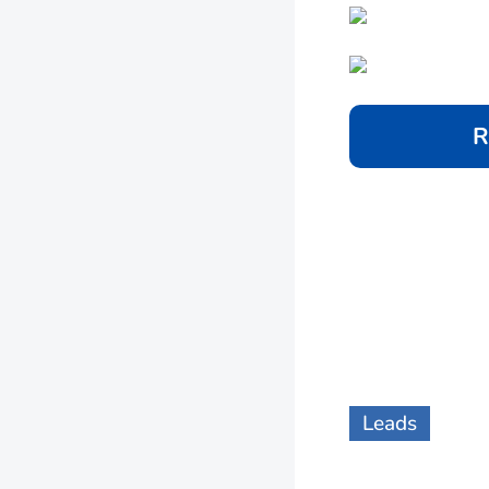
R
Leads