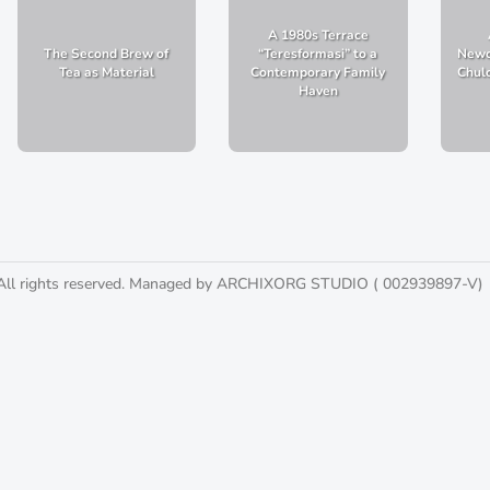
A 1980s Terrace
The Second Brew of
“Teresformasi” to a
Newc
Tea as Material
Contemporary Family
Chulo
Haven
All rights reserved. Managed by ARCHIXORG STUDIO ( 002939897-V)