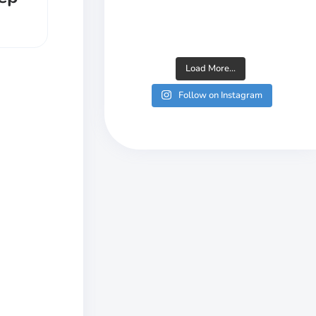
Load More...
Follow on Instagram