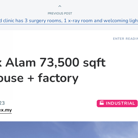
PREVIOUS POST
ed clinic has 3 surgery rooms, 1 x-ray room and welcoming ligh
ENTER READI
 Alam 73,500 sqft
use + factory
23
🏭 INDUSTRIAL
ex.my