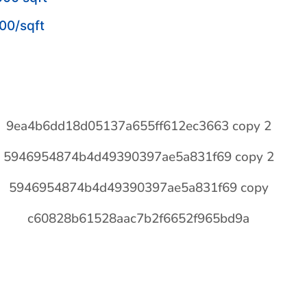
00/sqft