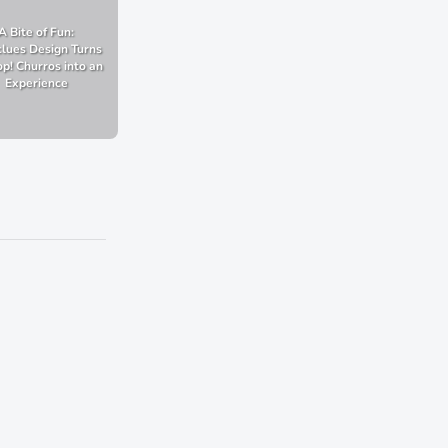
A Bite of Fun:
lues Design Turns
p! Churros into an
Experience