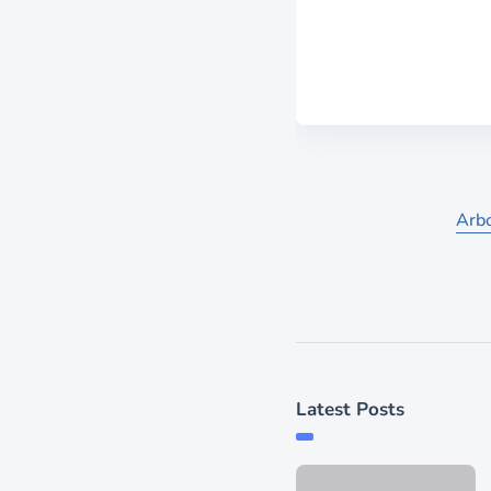
Arbo
Latest Posts