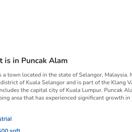
t is in Puncak Alam
a town located in the state of Selangor, Malaysia. It
 district of Kuala Selangor and is part of the Klang V
includes the capital city of Kuala Lumpur. Puncak Al
ping area that has experienced significant growth in
trial
500 sqft