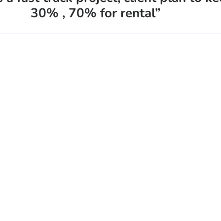
30% , 70% for rental”