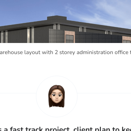
arehouse layout with 2 storey administration office 
s a fast track project, client plan to k