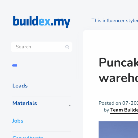
This influencer styl
Puncak
wareho
Leads
Materials
Posted on
07-20
by
Team Build
Jobs