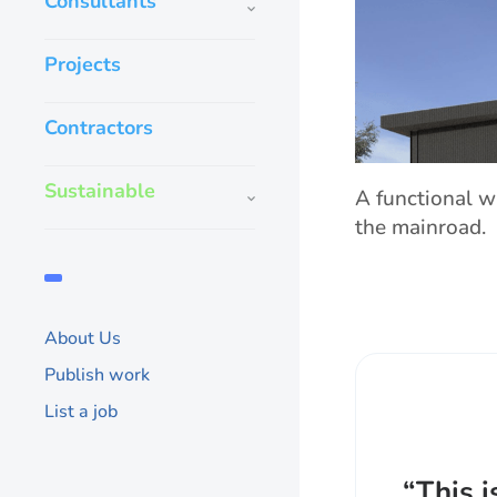
Consultants
Projects
Contractors
Sustainable
A functional w
the mainroad.
About Us
Publish work
List a job
“This i