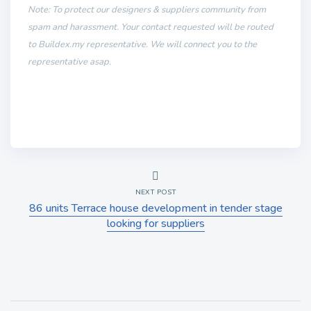
Note: To protect our designers & suppliers community from
spam and harassment. Your contact requested will be routed
to Buildex.my representative. We will connect you to the
representative asap.
NEXT POST
86 units Terrace house development in tender stage
looking for suppliers