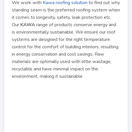
We work with
Kawa roofing solution
to find out why
standing seam is the preferred roofing system when
it comes to longevity, safety, leak protection etc.
Our
KAWA
range of products conserve energy and
is environmentally sustainable. We ensure our roof
systems are designed for the right temperature
control for the comfort of building interiors, resulting
in energy conservation and cost savings. Raw
materials are optimally used with little wastage,
recyclable and have minimal impact on the
environment, making it sustainable