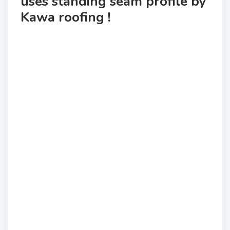
uses standing seam profile by
Kawa roofing !