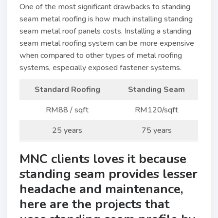
One of the most significant drawbacks to standing
seam metal roofing is how much installing standing
seam metal roof panels costs. Installing a standing
seam metal roofing system can be more expensive
when compared to other types of metal roofing
systems, especially exposed fastener systems.
Standard Roofing
Standing Seam
RM88 / sqft
RM120/sqft
25 years
75 years
MNC clients loves it because
standing seam provides lesser
headache and maintenance,
here are the projects that