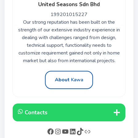
United Seasons Sdn Bhd
199201015227
Our strong reputation has been built on the
strength of our extensive industry experience in
dealing with challenges ranged from design,
technical support, functionality needs to
customize requirement gained not only in home
market but also from international projects.
About
Kawa
Contacts