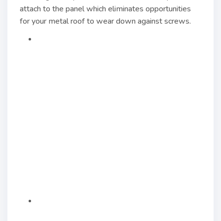
attach to the panel which eliminates opportunities
for your metal roof to wear down against screws.