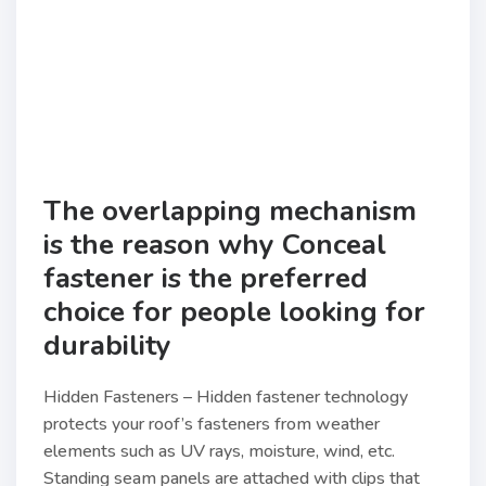
The overlapping mechanism
is the reason why Conceal
fastener is the preferred
choice for people looking for
durability
Hidden Fasteners – Hidden fastener technology
protects your roof’s fasteners from weather
elements such as UV rays, moisture, wind, etc.
Standing seam panels are attached with clips that