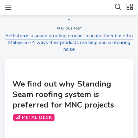
PREVIOUS POST
Beltiston is a sound proofing product manufacturer based in
Malaysia – 4 ways their products can help you in reducing
noise
We find out why Standing
Seam roofing system is
preferred for MNC projects
📐 METAL DECK