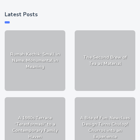
Latest Posts
Rumah Kechik: Small in
The Second Brew of
Name, Monumental in
Tea as Material
Meaning
A 1980s Terrace
A Bite of Fun: Newclues
“Teresformasi” to a
Design Turns Chulop!
Contemporary Family
Churros into an
Haven
Experience