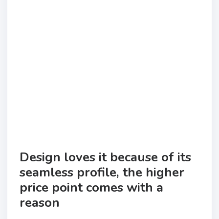
Design loves it because of its
seamless profile, the higher
price point comes with a
reason