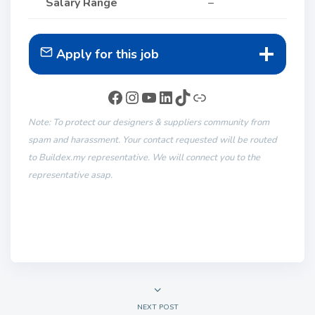
Salary Range
–
Apply for this job
Note: To protect our designers & suppliers community from
spam and harassment. Your contact requested will be routed
to Buildex.my representative. We will connect you to the
representative asap.
NEXT POST