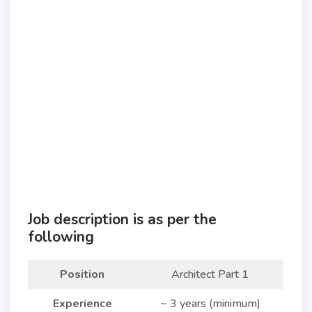
Job description is as per the
following
Position
Architect Part 1
Experience
~ 3 years (minimum)