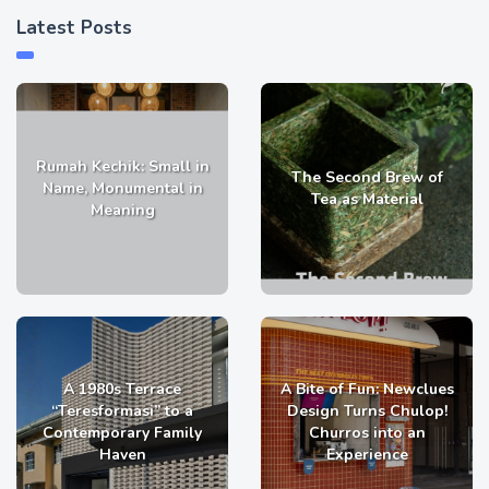
Latest Posts
Rumah Kechik: Small in
The Second Brew of
Name, Monumental in
Tea as Material
Meaning
A 1980s Terrace
A Bite of Fun: Newclues
“Teresformasi” to a
Design Turns Chulop!
Contemporary Family
Churros into an
Haven
Experience