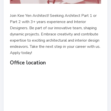
Join Kee Yen Architect! Seeking Architect Part 1 or
Part 2 with 3+ years experience and Interior
Designers. Be part of our innovative team, shaping
dynamic projects. Embrace creativity and contribute
expertise to exciting architectural and interior design
endeavors. Take the next step in your career with us.
Apply today!
Office location