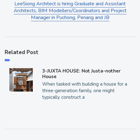
LeeSiong Architect is hiring Graduate and Assistant
Architects, BIM Modellers/Coordinators and Project
Manager in Puchong, Penang and JB
Related Post
3-JUXTA HOUSE: Not Justa-nother
House
When tasked with building a house for a
three-generation family, one might
typically construct a