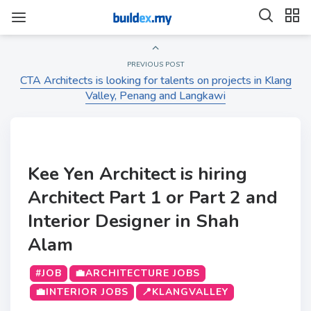
PREVIOUS POST
CTA Architects is looking for talents on projects in Klang
Valley, Penang and Langkawi
Kee Yen Architect is hiring
Architect Part 1 or Part 2 and
Interior Designer in Shah
Alam
#JOB
💼ARCHITECTURE JOBS
💼INTERIOR JOBS
📍KLANGVALLEY