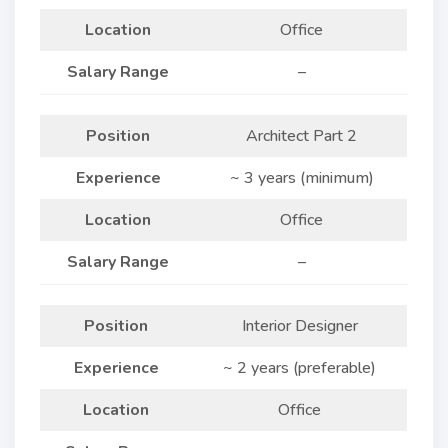
Location
Office
Salary Range
–
Position
Architect Part 2
Experience
~ 3 years (minimum)
Location
Office
Salary Range
–
Position
Interior Designer
Experience
~ 2 years (preferable)
Location
Office