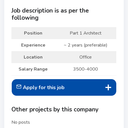
Job description is as per the
following
Position
Part 1 Architect
Experience
~ 2 years (preferable)
Location
Office
Salary Range
3500-4000
Apply for this job
Other projects by this company
No posts