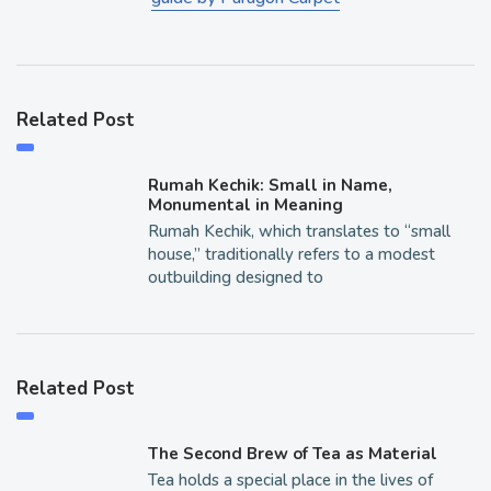
Related Post
Rumah Kechik: Small in Name,
Monumental in Meaning
Rumah Kechik, which translates to “small
house,” traditionally refers to a modest
outbuilding designed to
Related Post
The Second Brew of Tea as Material
Tea holds a special place in the lives of