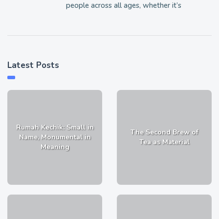
people across all ages, whether it’s
Latest Posts
Rumah Kechik: Small in
The Second Brew of
Name, Monumental in
Tea as Material
Meaning