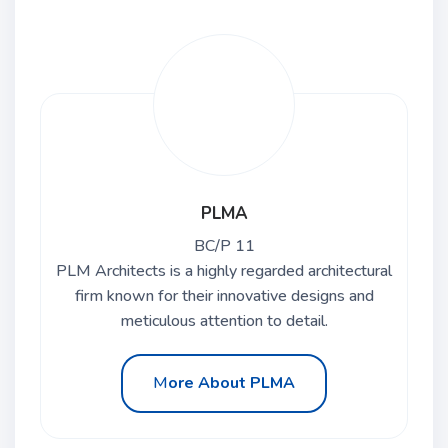
PLMA
BC/P 11
PLM Architects is a highly regarded architectural
firm known for their innovative designs and
meticulous attention to detail.
M
ore About PLMA