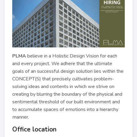
PLMA
believe in a Holistic Design Vision for each
and every project. We adhere that the ultimate
goals of an successful design solution lies within the
CONCEPT(S) that precisely cultivates problem-
solving ideas and contents in which we strive on
creating by blurring the boundary of the physical and
sentimental threshold of our built environment and
to accumulate spaces of emotions into a hierarchy
manner.
Office location