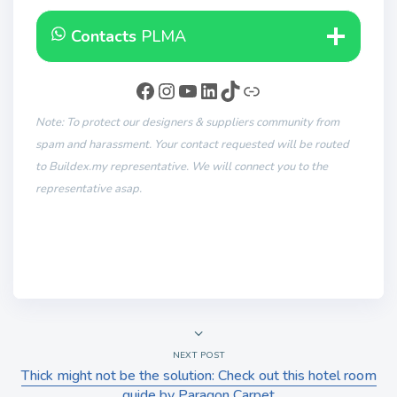
Contacts
PLMA
Note: To protect our designers & suppliers community from
spam and harassment. Your contact requested will be routed
to Buildex.my representative. We will connect you to the
representative asap.
NEXT POST
Thick might not be the solution: Check out this hotel room
guide by Paragon Carpet