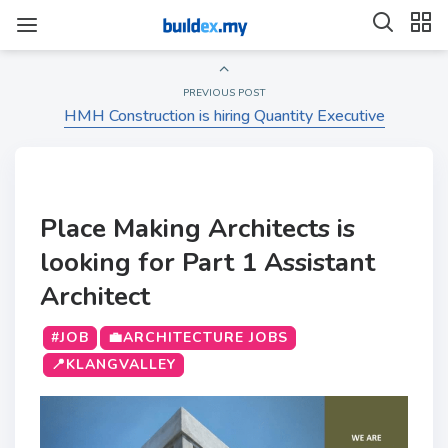
PREVIOUS POST
HMH Construction is hiring Quantity Executive
Place Making Architects is
looking for Part 1 Assistant
Architect
#JOB
💼ARCHITECTURE JOBS
📍KLANGVALLEY