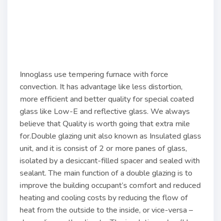
Innoglass use tempering furnace with force
convection. It has advantage like less distortion,
more efficient and better quality for special coated
glass like Low-E and reflective glass. We always
believe that Quality is worth going that extra mile
for.Double glazing unit also known as Insulated glass
unit, and it is consist of 2 or more panes of glass,
isolated by a desiccant-filled spacer and sealed with
sealant. The main function of a double glazing is to
improve the building occupant’s comfort and reduced
heating and cooling costs by reducing the flow of
heat from the outside to the inside, or vice-versa –