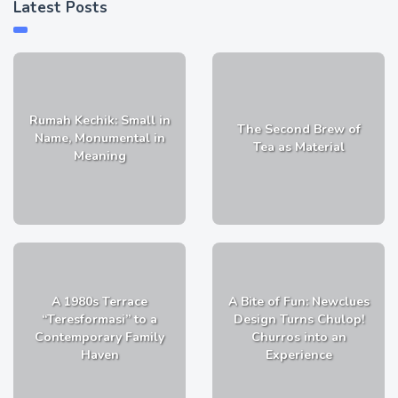
Latest Posts
Rumah Kechik: Small in
The Second Brew of
Name, Monumental in
Tea as Material
Meaning
A 1980s Terrace
A Bite of Fun: Newclues
“Teresformasi” to a
Design Turns Chulop!
Contemporary Family
Churros into an
Haven
Experience