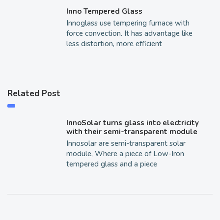
Inno Tempered Glass
Innoglass use tempering furnace with
force convection. It has advantage like
less distortion, more efficient
Related Post
InnoSolar turns glass into electricity
with their semi-transparent module
Innosolar are semi-transparent solar
module, Where a piece of Low-Iron
tempered glass and a piece