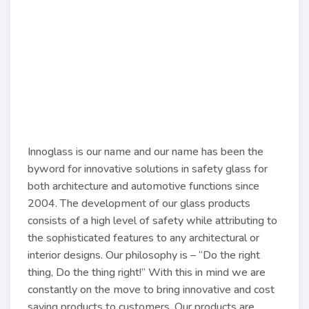
Innoglass is our name and our name has been the
byword for innovative solutions in safety glass for
both architecture and automotive functions since
2004. The development of our glass products
consists of a high level of safety while attributing to
the sophisticated features to any architectural or
interior designs. Our philosophy is – “Do the right
thing, Do the thing right!” With this in mind we are
constantly on the move to bring innovative and cost
saving products to customers. Our products are