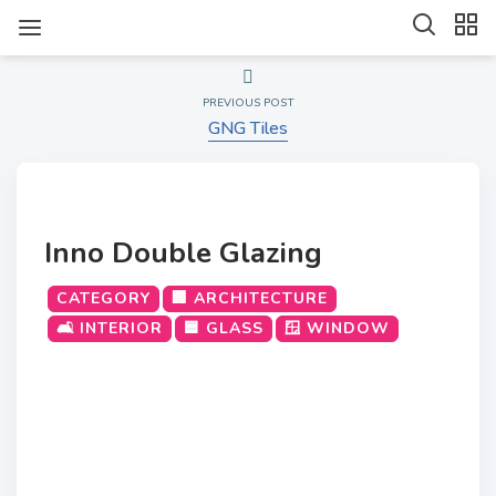
PREVIOUS POST
GNG Tiles
Inno Double Glazing
CATEGORY
🏢 ARCHITECTURE
🛋️ INTERIOR
🟦 GLASS
🪟 WINDOW