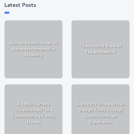
Latest Posts
Rumah Kechik: Small in
The Second Brew of
Name, Monumental in
Tea as Material
Meaning
A 1980s Terrace
A Bite of Fun: Newclues
“Teresformasi” to a
Design Turns Chulop!
Contemporary Family
Churros into an
Haven
Experience