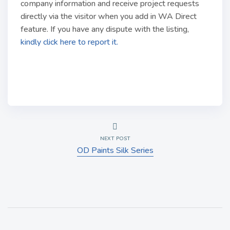
company information and receive project requests
directly via the visitor when you add in WA Direct
feature. If you have any dispute with the listing,
kindly click here to report it.
NEXT POST
OD Paints Silk Series