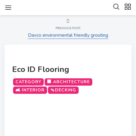
PREVIOUS POST
Davco environmental friendly grouting
Eco ID Flooring
CATEGORY
🏢 ARCHITECTURE
🛋️ INTERIOR
🩴DECKING