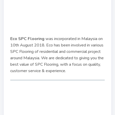
Eco SPC Flooring
was incorporated in Malaysia on
10th August 2018. Eco has been involved in various
SPC Flooring of residential and commercial project
around Malaysia. We are dedicated to giving you the
best value of SPC Flooring, with a focus on quality,
customer service & experience.