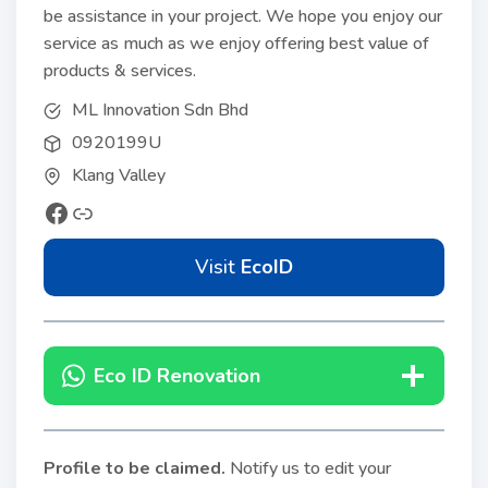
be assistance in your project. We hope you enjoy our
service as much as we enjoy offering best value of
products & services.
ML Innovation Sdn Bhd
0920199U
Klang Valley
Visit
EcoID
Eco ID Renovation
Profile to be claimed
.
Notify us to edit your