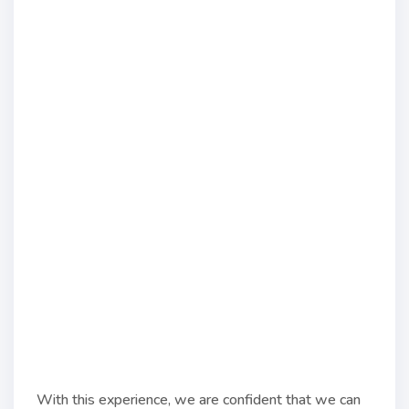
With this experience, we are confident that we can