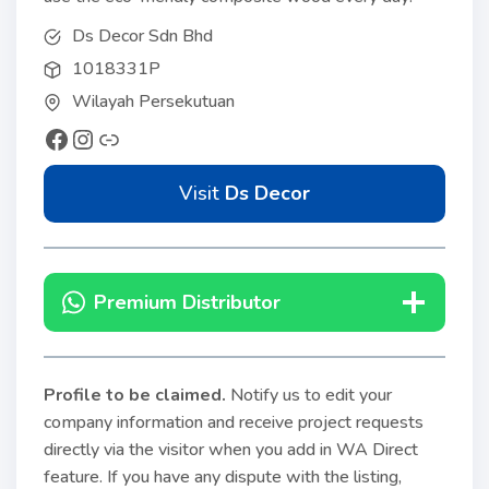
Ds Decor Sdn Bhd
1018331P
Wilayah Persekutuan
Visit
Ds Decor
Premium Distributor
Profile to be claimed
.
Notify us to edit your
company information and receive project requests
directly via the visitor when you add in WA Direct
feature. If you have any dispute with the listing,