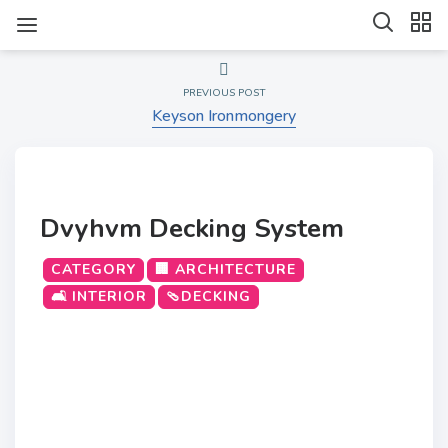
PREVIOUS POST
Keyson Ironmongery
Dvyhvm Decking System
CATEGORY
🏢 ARCHITECTURE
🛋️ INTERIOR
🩴DECKING