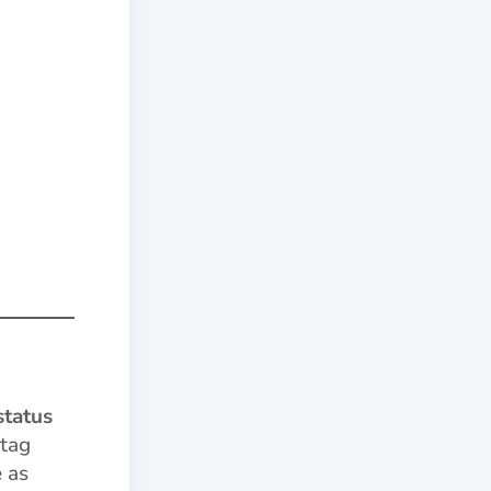
status
 tag
e as