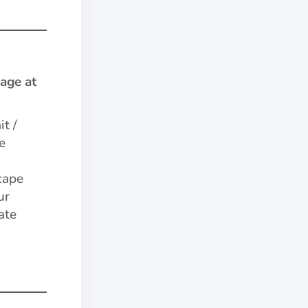
age at
it /
e
cape
ur
ate