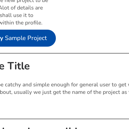
he new project to be
lot of details are
hall use it to
within the profile.
my
Sample Project
e Title
 be catchy and simple enough for general user to get
about, usually we just get the name of the project as