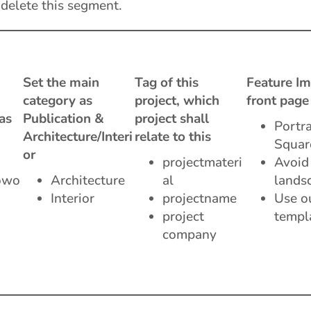
 delete this segment.
Set the main
Tag of this
Feature Im
category as
project, which
front page
as
Publication &
project shall
Portra
Architecture/Interi
relate to this
Squar
or
projectmateri
Avoid
owo
Architecture
al
lands
Interior
projectname
Use o
project
templ
company