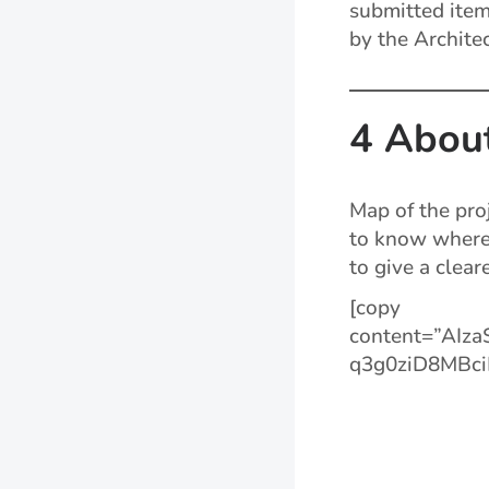
submitted item
by the Architec
4 Abou
Map of the pro
to know where 
to give a clear
[copy
content=”AIz
q3g0ziD8MBci