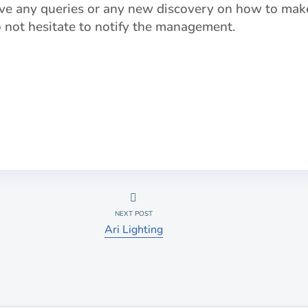
ve any queries or any new discovery on how to make
do not hesitate to notify the management.
NEXT POST
Ari Lighting