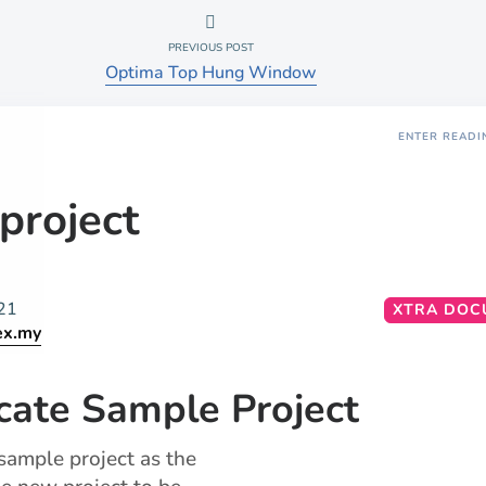
PREVIOUS POST
Optima Top Hung Window
ENTER READI
project
21
XTRA DOC
ex.my
cate Sample Project
 sample project as the