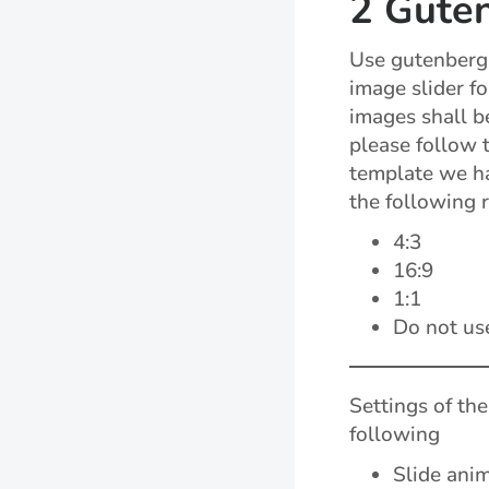
2 Guten
Use gutenberg 
image slider fo
images shall be
please follow 
template we ha
the following r
4:3
16:9
1:1
Do not us
Settings of the
following
Slide ani