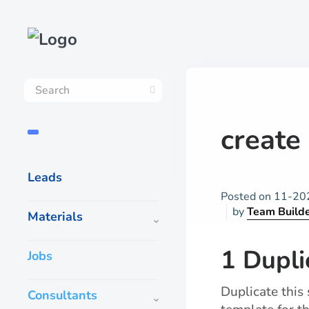
create 
Leads
Posted on
11-20
by
Team Build
Materials
1 Dupli
Jobs
Duplicate this
Consultants