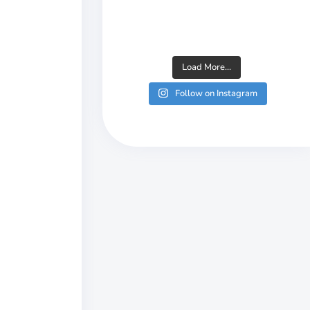
Load More...
Follow on Instagram