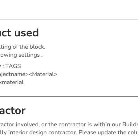
ct used
ting of the block,
lowing settings .
y
: TAGS
jectname><Material>
xmaterial
actor
tractor involved, or the contractor is within our Buil
lly interior design contractor. Please update the co