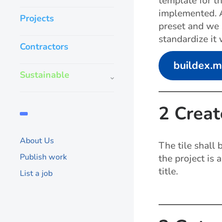
template for t
implemented. A
Projects
preset and we s
standardize it 
Contractors
buildex.
Sustainable
2 Creat
About Us
The tile shall
Publish work
the project is 
title.
List a job