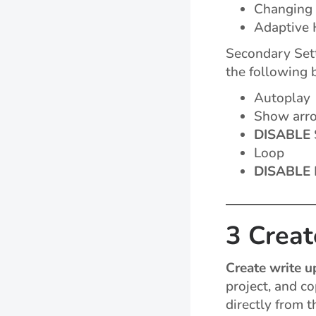
Changing
Adaptive 
Secondary Sett
the following 
Autoplay
Show arr
DISABLE
Loop
DISABLE
3 Creat
Create write u
project, and c
directly from t