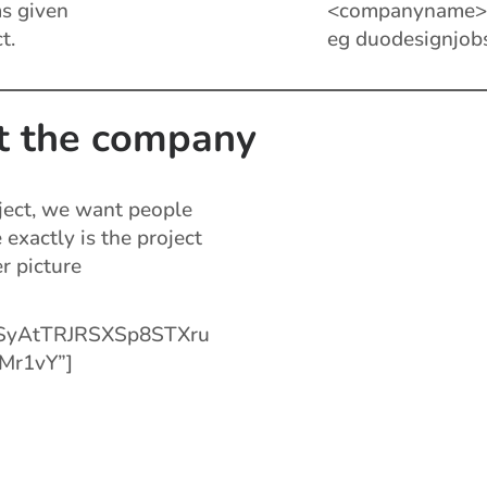
s given
<companyname><
t.
eg duodesignjob
t the company
ject, we want people
exactly is the project
er picture
aSyAtTRJRSXSp8STXru
Mr1vY”]