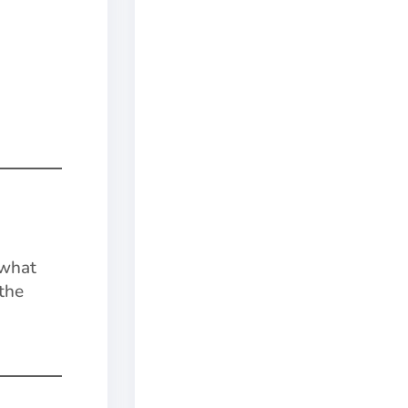
 what
 the