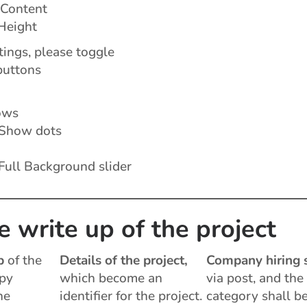
 Content
Height
ings, please toggle
buttons
ows
Show dots
Full Background slider
e write up of the project
p
of the
Details of the project,
Company hiring 
opy
which become an
via post, and the
he
identifier for the project.
category shall b