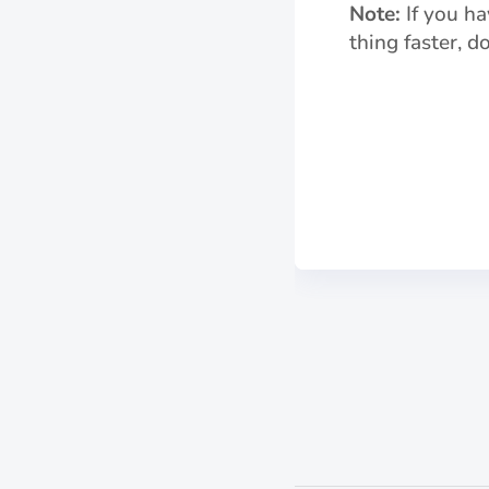
Note:
If you ha
thing faster, 