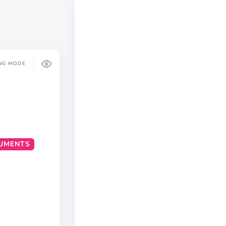
NG MODE
UMENTS