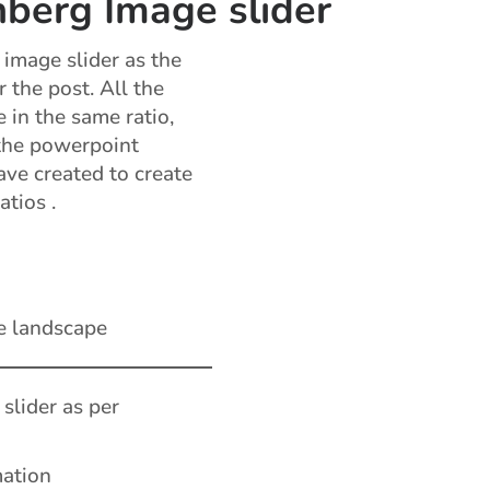
berg Image slider
image slider as the
r the post. All the
 in the same ratio,
the powerpoint
ve created to create
atios .
e landscape
 slider as per
mation