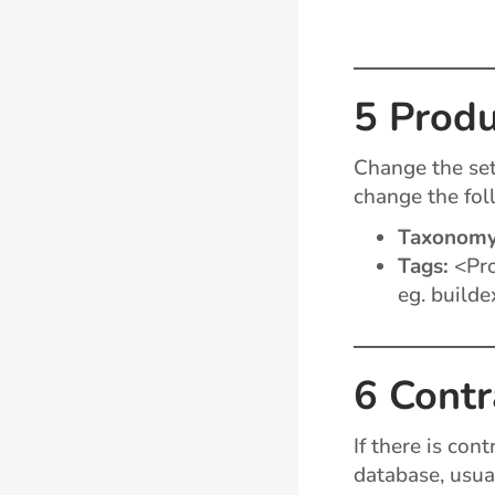
5 Produ
Change the set
change the fol
Taxonom
Tags:
<Pro
eg. builde
6 Contr
If there is con
database, usua