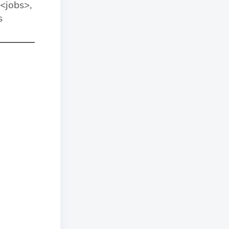
jobs>,
s