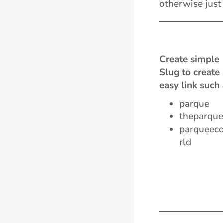
otherwise just
Create simple
Slug to create
easy link such 
parque
theparque
parqueec
rld