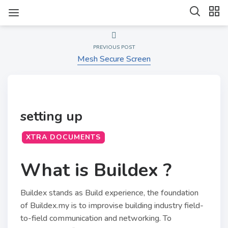
PREVIOUS POST
Mesh Secure Screen
setting up
XTRA DOCUMENTS
What is Buildex ?
Buildex stands as Build experience, the foundation
of Buildex.my is to improvise building industry field-
to-field communication and networking. To