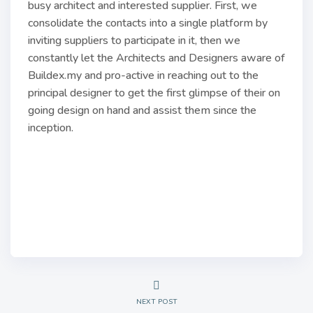
busy architect and interested supplier. First, we
consolidate the contacts into a single platform by
inviting suppliers to participate in it, then we
constantly let the Architects and Designers aware of
Buildex.my and pro-active in reaching out to the
principal designer to get the first glimpse of their on
going design on hand and assist them since the
inception.
NEXT POST