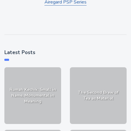
Airegard PSP Series
Latest Posts
Rumah Kechik: Small in
The Second Brew of
Name, Monumental in
Tea as Material
Meaning