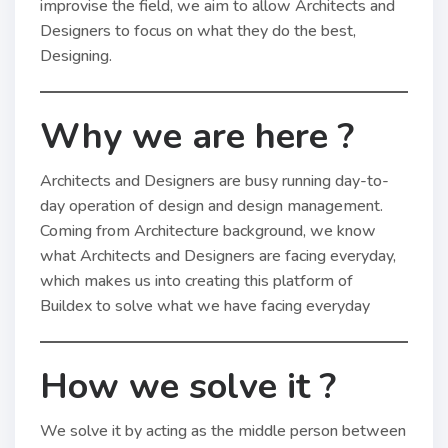
improvise the field, we aim to allow Architects and
Designers to focus on what they do the best,
Designing.
Why we are here ?
Architects and Designers are busy running day-to-
day operation of design and design management.
Coming from Architecture background, we know
what Architects and Designers are facing everyday,
which makes us into creating this platform of
Buildex to solve what we have facing everyday
How we solve it ?
We solve it by acting as the middle person between