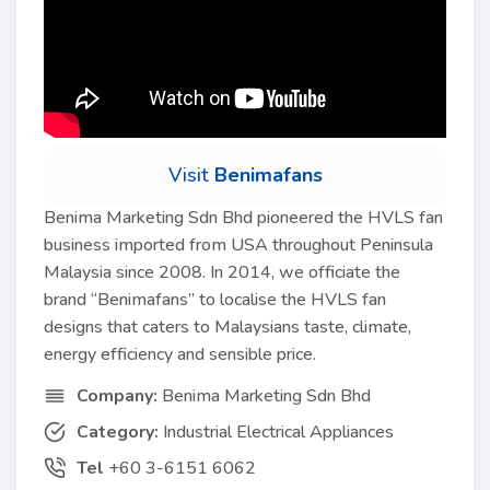
Visit
Benimafans
Benima Marketing Sdn Bhd pioneered the HVLS fan
business imported from USA throughout Peninsula
Malaysia since 2008. In 2014, we officiate the
brand “Benimafans” to localise the HVLS fan
designs that caters to Malaysians taste, climate,
energy efficiency and sensible price.
Company:
Benima Marketing Sdn Bhd
Category:
Industrial Electrical Appliances
Tel
+60 3-6151 6062