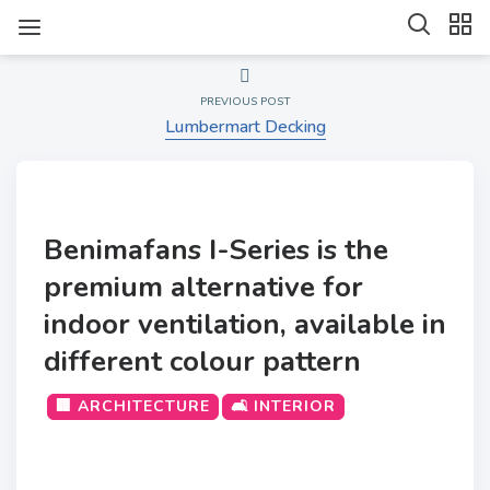
PREVIOUS POST
Lumbermart Decking
Benimafans I-Series is the
premium alternative for
indoor ventilation, available in
different colour pattern
🏢 ARCHITECTURE
🛋️ INTERIOR