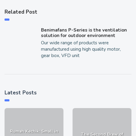
Related Post
Benimafans P-Series is the ventilation
solution for outdoor environment
Our wide range of products were
manufactured using high quality motor,
gear box, VFD unit
Latest Posts
Rumah Kechik: Small in
The Second Brew of