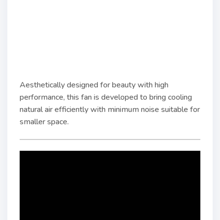
Aesthetically designed for beauty with high
performance, this fan is developed to bring cooling
natural air efficiently with minimum noise suitable for
smaller space.