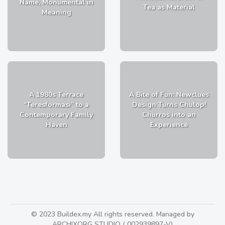
Name, Monumental in
Tea as Material
Meaning
A 1980s Terrace
A Bite of Fun: Newclues
“Teresformasi” to a
Design Turns Chulop!
Contemporary Family
Churros into an
Haven
Experience
© 2023 Buildex.my All rights reserved. Managed by
ARCHIXORG STUDIO ( 002939897-V)