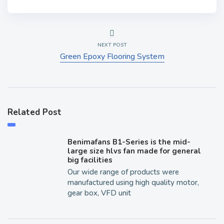
NEXT POST
Green Epoxy Flooring System
Related Post
Benimafans B1-Series is the mid-
large size hlvs fan made for general
big facilities
Our wide range of products were
manufactured using high quality motor,
gear box, VFD unit