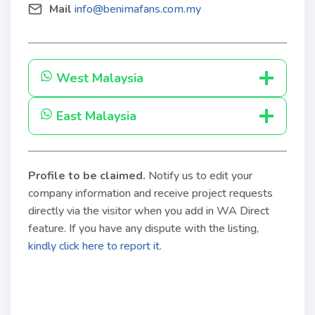
Mail
info@benimafans.com.my
West Malaysia
East Malaysia
Profile to be claimed
.
Notify us to edit your
company information and receive project requests
directly via the visitor when you add in WA Direct
feature. If you have any dispute with the listing,
kindly click here to report it.