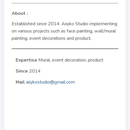
About :
Established since 2014. Aiiyko Studio implementing
on various projects such as face painting, wall/mural
painting, event decorations and product.
Expertise
Mural, event decoration, product
Since
2014
Mail
aiiykostudio@gmail.com