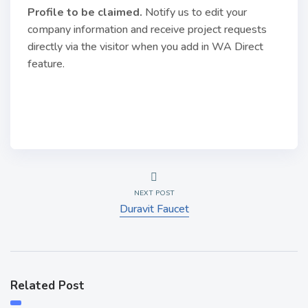
Profile to be claimed
.
Notify us to edit your
company information and receive project requests
directly via the visitor when you add in WA Direct
feature.
NEXT POST
Duravit Faucet
Related Post