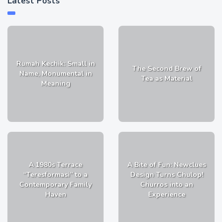
Latest Posts
Rumah Kechik: Small in
The Second Brew of
Name, Monumental in
Tea as Material
Meaning
A 1980s Terrace
A Bite of Fun: Newclues
“Teresformasi” to a
Design Turns Chulop!
Contemporary Family
Churros into an
Haven
Experience