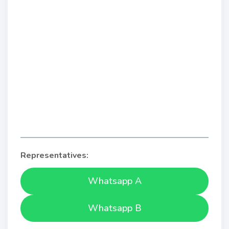
Representatives:
Whatsapp A
Whatsapp B