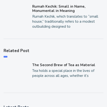
Rumah Kechik: Small in Name,
Monumental in Meaning
Rumah Kechik, which translates to “small
house,” traditionally refers to a modest
outbuilding designed to
Related Post
The Second Brew of Tea as Material
Tea holds a special place in the lives of
people across all ages, whether it’s