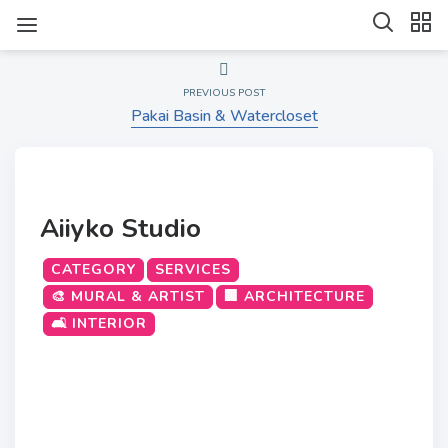
PREVIOUS POST
Pakai Basin & Watercloset
Aiiyko Studio
CATEGORY
SERVICES
🎨 MURAL & ARTIST
🏢 ARCHITECTURE
🛋️ INTERIOR