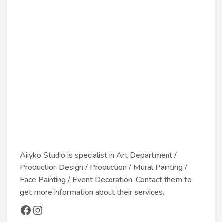
Aiiyko Studio is specialist in Art Department /
Production Design / Production / Mural Painting /
Face Painting / Event Decoration. Contact them to
get more information about their services.