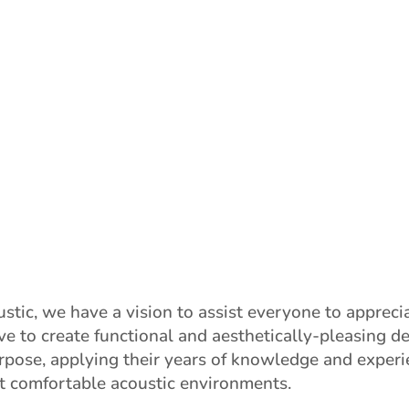
stic, we have a vision to assist everyone to appreci
ve to create functional and aesthetically-pleasing d
urpose, applying their years of knowledge and experi
t comfortable acoustic environments.