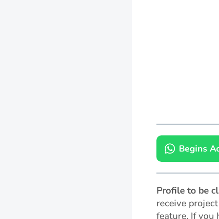
Begins Ac
Profile to be 
receive projec
feature. If you