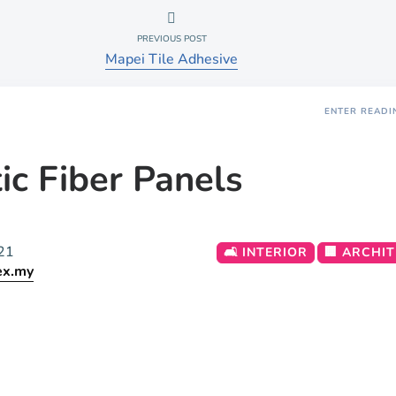
PREVIOUS POST
Mapei Tile Adhesive
ENTER READI
ic Fiber Panels
21
🛋️ INTERIOR
🏢 ARCHI
ex.my