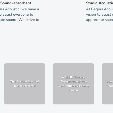
g Sound-absorbant
Studio Acousti
ns Acoustic, we have a
At Begins Acous
to assist everyone to
vision to assist
ate sound. We strive to
appreciate soun
A 1980s Terrace
The Second Brew of
“Teresformasi” to a
Newc
Tea as Material
Contemporary Family
Chulo
Haven