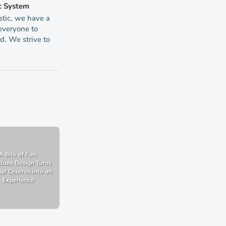
c System
tic, we have a
 everyone to
d. We strive to
A Bite of Fun:
lues Design Turns
p! Churros into an
Experience