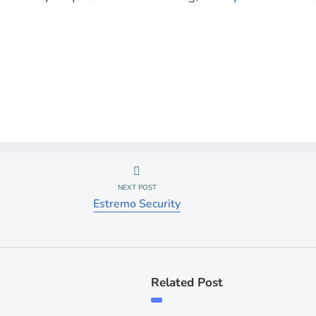
NEXT POST
Estremo Security
Related Post