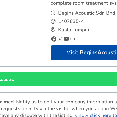
complete room treatment sys
Begins Acoustic Sdn Bhd
1407835-K
Kuala Lumpur
Visit
BeginsAcousti
oustic
claimed
.
Notify us to edit your company information 
t requests directly via the visitor when you add in W
 have any dispute with the listing,
kindly click here t