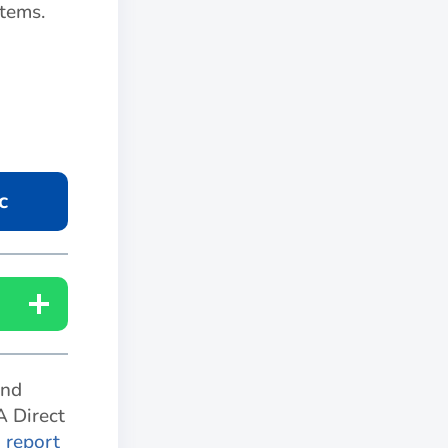
tems.
c
and
A Direct
o report