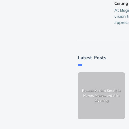
Ceilin
At Begi
vision 
appreci
Latest Posts
Rumah Kechik: Small in
Name, Monumental in
Meaning