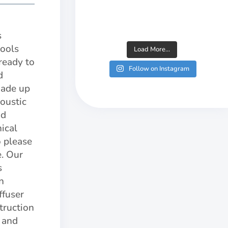
s
tools
Load More...
ready to
Follow on Instagram
d
made up
oustic
nd
nical
o please
e. Our
s
n
ffuser
truction
s and