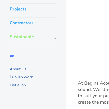
Projects
Contractors
Sustainable
About Us
Publish work
At Begins Acou
List a job
sound. We stri
to suit your p
create the mos