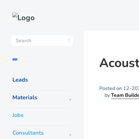
Acoust
Leads
Posted on
12-20
by
Team Build
Materials
Jobs
Consultants