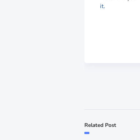
it.
Related Post