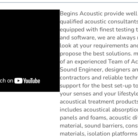
Begins Acoustic provide well
qualified acoustic consultant
equipped with finest testing 
and software, we are always 
look at your requirements an
propose the best solutions. 
of an experienced Team of Ac
Sound Engineer, designers a
contractors and reliable tech
support for the best set-up t
your senses and your lifestyl
acoustical treatment product
includes acoustical absorptio
panels and foams, acoustic di
material, sound barriers, cons
materials, isolation platform