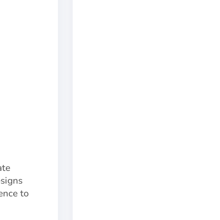
ate
esigns
ence to