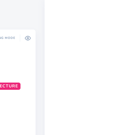
NG MODE
TECTURE