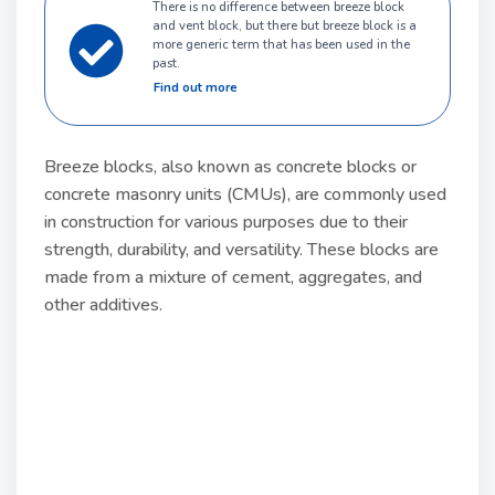
There is no difference between breeze block
and vent block, but there but breeze block is a
more generic term that has been used in the
past.
Find out more
Breeze blocks, also known as concrete blocks or
concrete masonry units (CMUs), are commonly used
in construction for various purposes due to their
strength, durability, and versatility. These blocks are
made from a mixture of cement, aggregates, and
other additives.