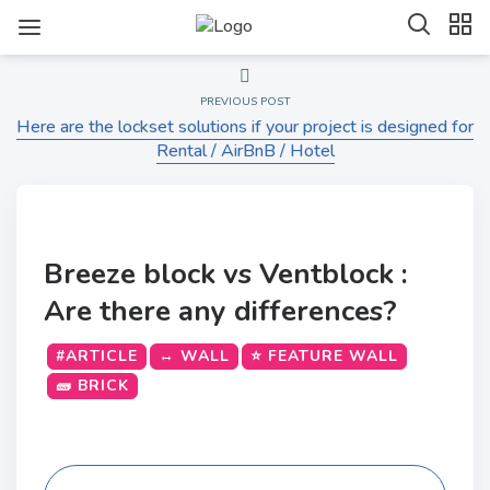
PREVIOUS POST
Here are the lockset solutions if your project is designed for
Rental / AirBnB / Hotel
Breeze block vs Ventblock :
Are there any differences?
#ARTICLE
↔️ WALL
⭐ FEATURE WALL
🧱 BRICK