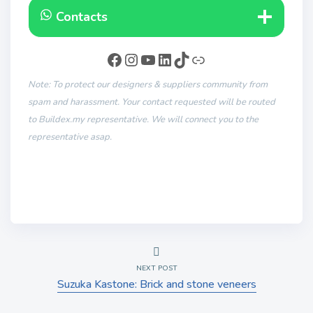
Contacts
Note: To protect our designers & suppliers community from
spam and harassment. Your contact requested will be routed
to Buildex.my representative. We will connect you to the
representative asap.
NEXT POST
Suzuka Kastone: Brick and stone veneers