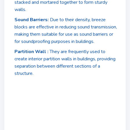
stacked and mortared together to form sturdy
walls.
Sound Barriers:
Due to their density, breeze
blocks are effective in reducing sound transmission,
making them suitable for use as sound barriers or
for soundproofing purposes in buildings.
Partition Wall :
They are frequently used to
create interior partition walls in buildings, providing
separation between different sections of a
structure.