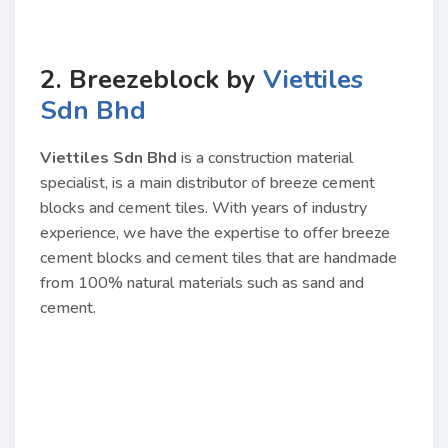
2. Breezeblock by
Viettiles
Sdn Bhd
Viettiles Sdn Bhd
is a construction material
specialist, is a main distributor of breeze cement
blocks and cement tiles. With years of industry
experience, we have the expertise to offer breeze
cement blocks and cement tiles that are handmade
from 100% natural materials such as sand and
cement.