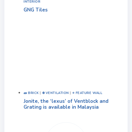
INTERIOR
GNG Tiles
🧱 BRICK
|
❄️ VENTILATION
|
⭐ FEATURE WALL
Jonite, the ‘lexus’ of Ventblock and
Grating is available in Malaysia