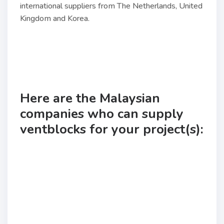
international suppliers from The Netherlands, United
Kingdom and Korea.
Here are the Malaysian
companies who can supply
ventblocks for your project(s):