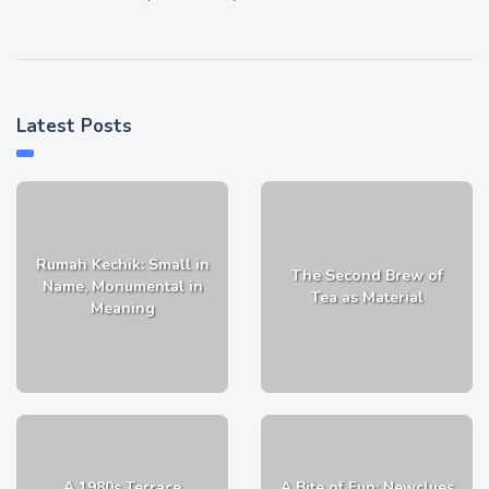
Latest Posts
Rumah Kechik: Small in
The Second Brew of
Name, Monumental in
Tea as Material
Meaning
A 1980s Terrace
A Bite of Fun: Newclues