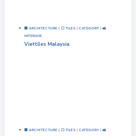
🏢 ARCHITECTURE
|
⬜ TILES
|
CATEGORY
|
🛋️
INTERIOR
Viettiles Malaysia
🏢 ARCHITECTURE
|
⬜ TILES
|
CATEGORY
|
🛋️