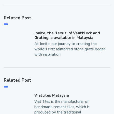
Related Post
Jonite, the ‘lexus’ of Ventblock and
Grating is available in Malaysia
At Jonite, our journey to creating the
world’s first reinforced stone grate began
with inspiration
Related Post
Viettiles Malaysia
Viet Tiles is the manufacturer of
handmade cement tiles, which is
produced by the traditional