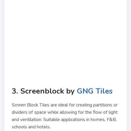
3. Screenblock by
GNG Tiles
Screen Block Tiles are ideal for creating partitions or
dividers of space while allowing for the ﬂow of light
and ventilation. Suitable applications in homes, F&B,
schools and hotels.