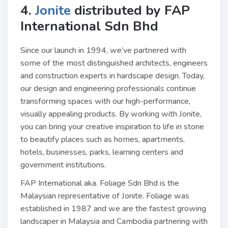
4.
Jonite
distributed by
FAP
International Sdn Bhd
Since our launch in 1994, we’ve partnered with
some of the most distinguished architects, engineers
and construction experts in hardscape design. Today,
our design and engineering professionals continue
transforming spaces with our high-performance,
visually appealing products. By working with Jonite,
you can bring your creative inspiration to life in stone
to beautify places such as homes, apartments,
hotels, businesses, parks, learning centers and
government institutions.
FAP International aka. Foliage Sdn Bhd is the
Malaysian representative of Jonite. Foliage was
established in 1987 and we are the fastest growing
landscaper in Malaysia and Cambodia partnering with