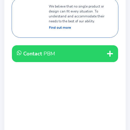
We believe that no single product or
design can fit every situation. To
understand and accommodate their
needs to the best of our ability.
Find out more
Contact
PBM