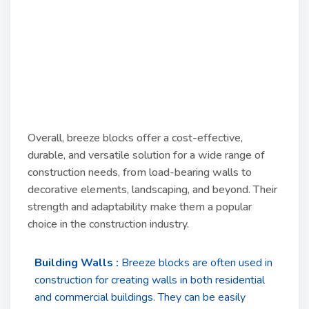
Overall, breeze blocks offer a cost-effective,
durable, and versatile solution for a wide range of
construction needs, from load-bearing walls to
decorative elements, landscaping, and beyond. Their
strength and adaptability make them a popular
choice in the construction industry.
Building Walls :
Breeze blocks are often used in
construction for creating walls in both residential
and commercial buildings. They can be easily