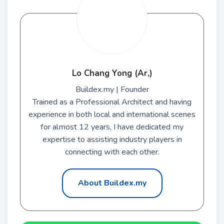
Lo Chang Yong (Ar,)
Buildex.my | Founder
Trained as a Professional Architect and having
experience in both local and international scenes
for almost 12 years, I have dedicated my
expertise to assisting industry players in
connecting with each other.
About Buildex.my