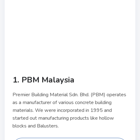
1. PBM Malaysia
Premier Building Material Sdn. Bhd. (PBM) operates
as a manufacturer of various concrete building
materials. We were incorporated in 1995 and
started out manufacturing products like hollow
blocks and Balusters.